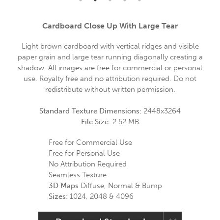
Cardboard Close Up With Large Tear
Light brown cardboard with vertical ridges and visible
paper grain and large tear running diagonally creating a
shadow. All images are free for commercial or personal
use. Royalty free and no attribution required. Do not
redistribute without written permission.
Standard Texture Dimensions:
2448x3264
File Size:
2.52 MB
Free for Commercial Use
Free for Personal Use
No Attribution Required
Seamless Texture
3D Maps
Diffuse, Normal & Bump
Sizes:
1024, 2048 & 4096