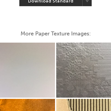
Download Standard
More Paper Texture Images: