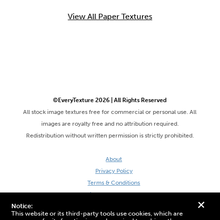
View All Paper Textures
©EveryTexture 2026 | All Rights Reserved
All stock image textures free for commercial or personal use. All
images are royalty free and no attribution required.
Redistribution without written permission is strictly prohibited.
About
Privacy Policy
Terms & Conditions
Site by DaveVSDave
+
Notice:
This website or its third-party tools use cookies, which are