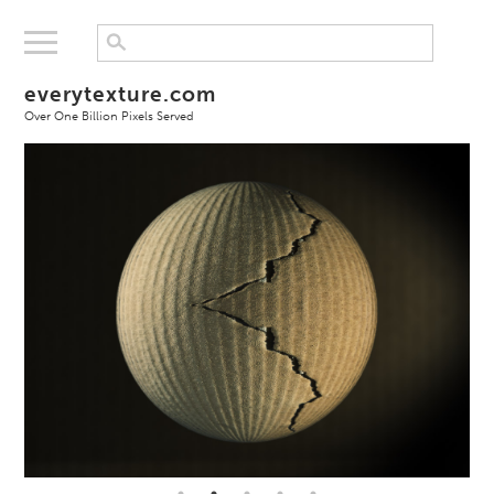
everytexture.com
Over One Billion Pixels Served