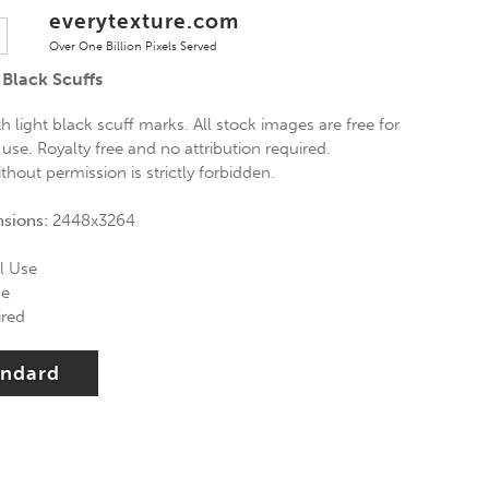
everytexture.com
Over One Billion Pixels Served
 Black Scuffs
th light black scuff marks. All stock images are free for
se. Royalty free and no attribution required.
thout permission is strictly forbidden.
nsions:
2448x3264
l Use
se
ired
andard