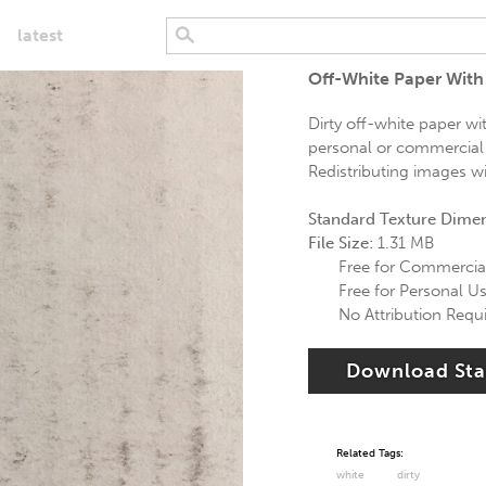
latest
Off-White Paper With
Dirty off-white paper wi
personal or commercial u
Redistributing images wi
Standard Texture Dime
File Size:
1.31 MB
Free for Commercia
Free for Personal U
No Attribution Requ
Download St
Related Tags:
white
dirty