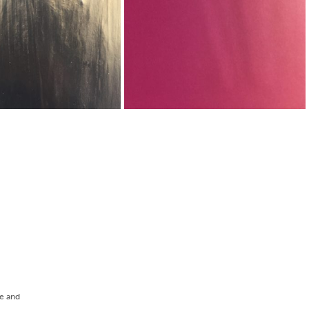
ee and