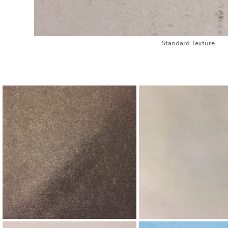
Standard Texture