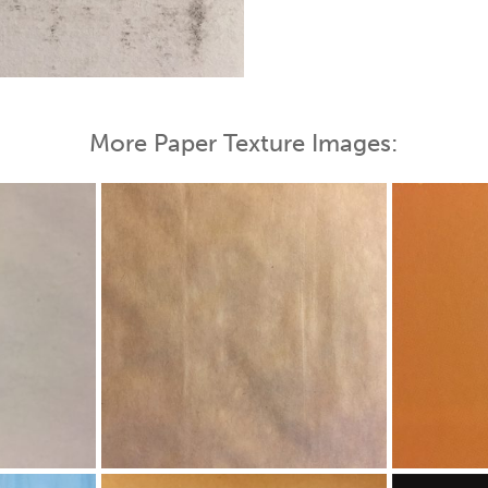
More Paper Texture Images: