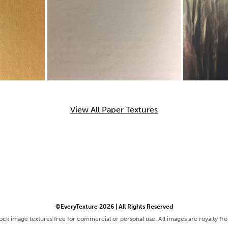
View All Paper Textures
©EveryTexture 2026 | All Rights Reserved
tock image textures free for commercial or personal use. All images are royalty fr