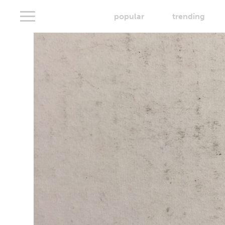
popular
trending