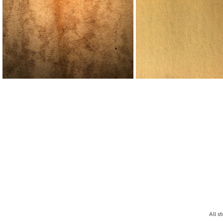
All s