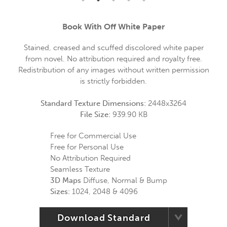
Book With Off White Paper
Stained, creased and scuffed discolored white paper
from novel. No attribution required and royalty free.
Redistribution of any images without written permission
is strictly forbidden.
Standard Texture Dimensions:
2448x3264
File Size:
939.90 KB
Free for Commercial Use
Free for Personal Use
No Attribution Required
Seamless Texture
3D Maps
Diffuse, Normal & Bump
Sizes:
1024, 2048 & 4096
Download Standard