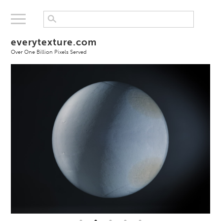
everytexture.com
Over One Billion Pixels Served