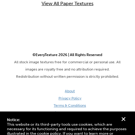
View All Paper Textures
©EveryTexture 2026 | All Rights Reserved
All stock image textures free for commercial or personal use. All
images are royalty free and no attribution required.
Redistribution without written permission is strictly prohibited.
About
Privacy Policy
Terms & Conditions
Site by DaveVSDave
+
Notice:
This website or its third-party tools use cookies, which are
necessary for its functioning and required to achieve the purposes
illustrated in the cookie policy. If you want to learn more or