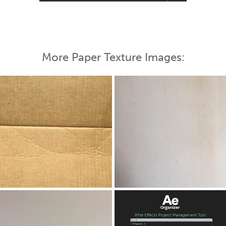
More Paper Texture Images: