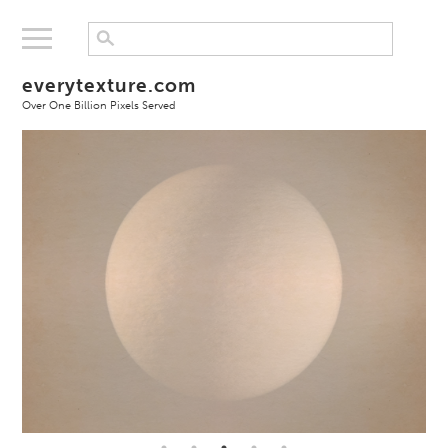
everytexture.com
Over One Billion Pixels Served