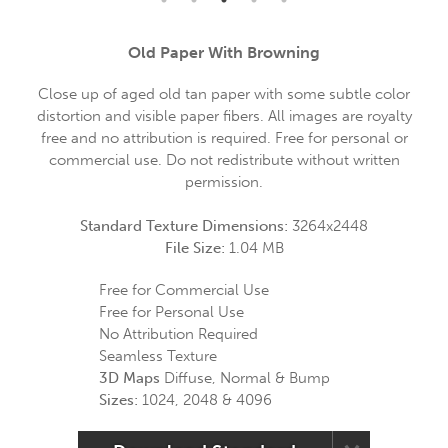
Old Paper With Browning
Close up of aged old tan paper with some subtle color
distortion and visible paper fibers. All images are royalty
free and no attribution is required. Free for personal or
commercial use. Do not redistribute without written
permission.
Standard Texture Dimensions:
3264x2448
File Size:
1.04 MB
Free for Commercial Use
Free for Personal Use
No Attribution Required
Seamless Texture
3D Maps
Diffuse, Normal & Bump
Sizes:
1024, 2048 & 4096