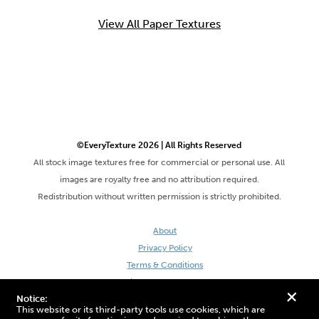
View All Paper Textures
©EveryTexture 2026 | All Rights Reserved
All stock image textures free for commercial or personal use. All
images are royalty free and no attribution required.
Redistribution without written permission is strictly prohibited.
About
Privacy Policy
Terms & Conditions
Site by DaveVSDave
+
Notice:
This website or its third-party tools use cookies, which are