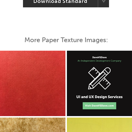
Download Standard
More Paper Texture Images: