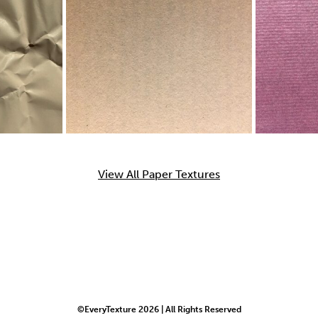
View All Paper Textures
©EveryTexture 2026 | All Rights Reserved