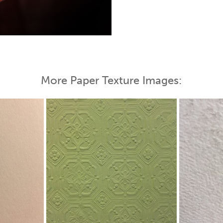
More Paper Texture Images: