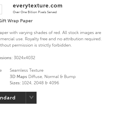
everytexture.com
Over One Billion Pixels Served
Gift Wrap Paper
aper with varying shades of red. All stock images are
mercial use. Royalty free and no attribution required.
thout permission is strictly forbidden.
nsions:
3024x4032
e
Seamless Texture
3D Maps
Diffuse, Normal & Bump
Sizes:
1024, 2048 & 4096
andard