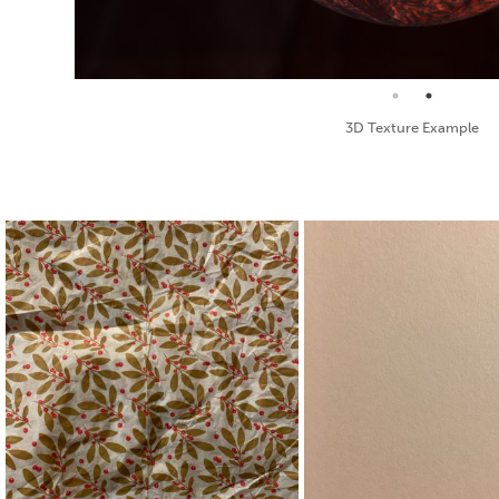
Standard Texture