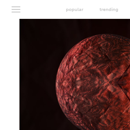
popular
trending