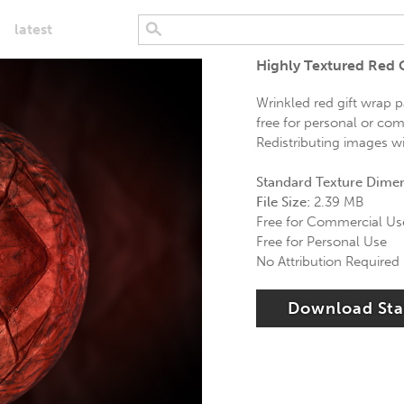
latest
Highly Textured Red 
Wrinkled red gift wrap p
free for personal or com
Redistributing images wi
Standard Texture Dime
File Size:
2.39 MB
Free for Commercial Us
Free for Personal Use
No Attribution Required
Download St