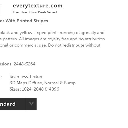
everytexture.com
Over One Billion Pixels Served
r With Printed Stripes
black and yellow striped prints running diagonally and
e pattern. All images are royalty free and no attribution
rsonal or commercial use. Do not redistribute without
nsions:
2448x3264
e
Seamless Texture
3D Maps
Diffuse, Normal & Bump
Sizes:
1024, 2048 & 4096
andard