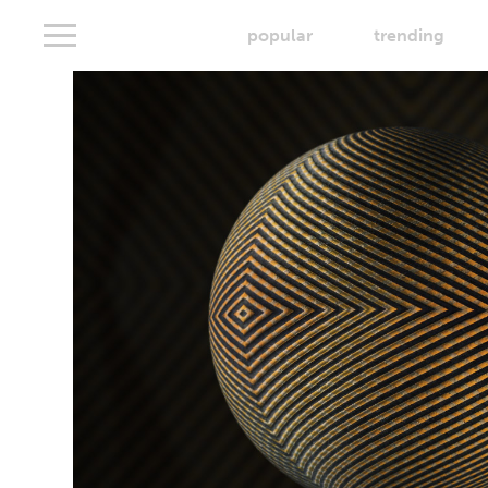
popular
trending