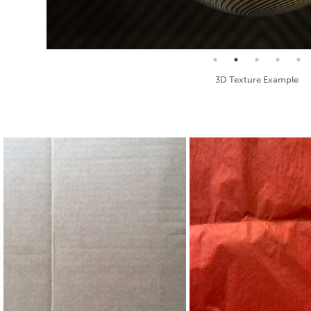
Seamless Texture and Diffuse