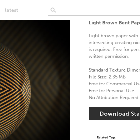
latest
Light Brown Bent Pape
Light brown paper with 
intersecting creating nic
is required. Free for pe
written permission.
Standard Texture Dime
File Size:
2.35 MB
Free for Commercial Us
Free for Personal Use
No Attribution Required
Download St
Related Tags: