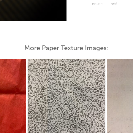
pattern
grid
 Map
More Paper Texture Images: