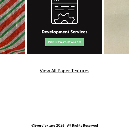
View All Paper Textures
©EveryTexture 2026 | All Rights Reserved