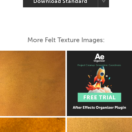
Download Standard
More Felt Texture Images: