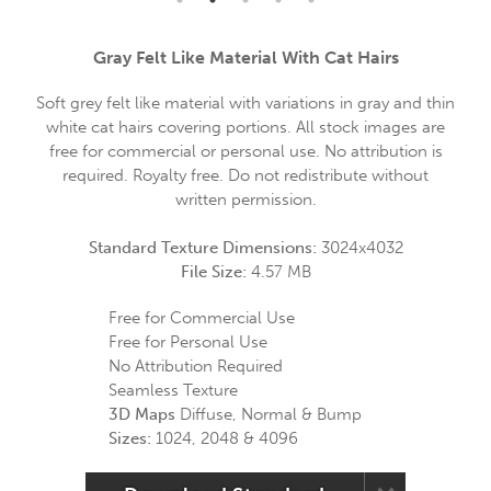
Gray Felt Like Material With Cat Hairs
Soft grey felt like material with variations in gray and thin
white cat hairs covering portions. All stock images are
free for commercial or personal use. No attribution is
required. Royalty free. Do not redistribute without
written permission.
Standard Texture Dimensions:
3024x4032
File Size:
4.57 MB
Free for Commercial Use
Free for Personal Use
No Attribution Required
Seamless Texture
3D Maps
Diffuse, Normal & Bump
Sizes:
1024, 2048 & 4096