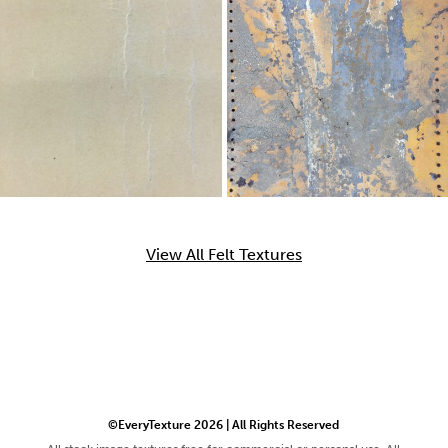
View All Felt Textures
©EveryTexture 2026 | All Rights Reserved