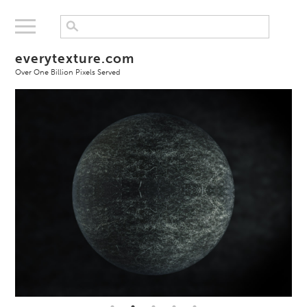
everytexture.com
Over One Billion Pixels Served