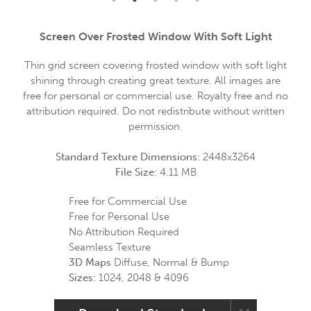
Screen Over Frosted Window With Soft Light
Thin grid screen covering frosted window with soft light
shining through creating great texture. All images are
free for personal or commercial use. Royalty free and no
attribution required. Do not redistribute without written
permission.
Standard Texture Dimensions:
2448x3264
File Size:
4.11 MB
Free for Commercial Use
Free for Personal Use
No Attribution Required
Seamless Texture
3D Maps
Diffuse, Normal & Bump
Sizes:
1024, 2048 & 4096