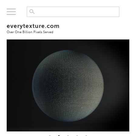
everytexture.com
Over One Billion Pixels Served