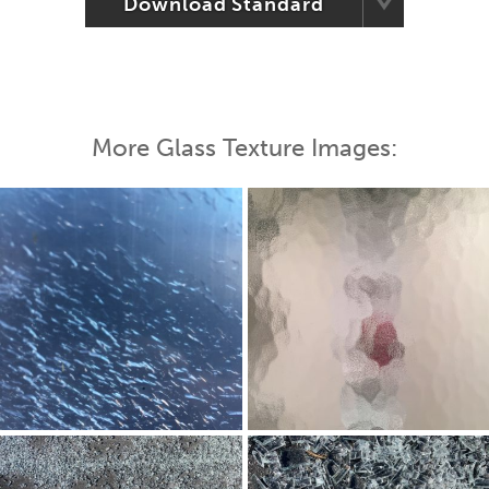
Download Standard
More Glass Texture Images: