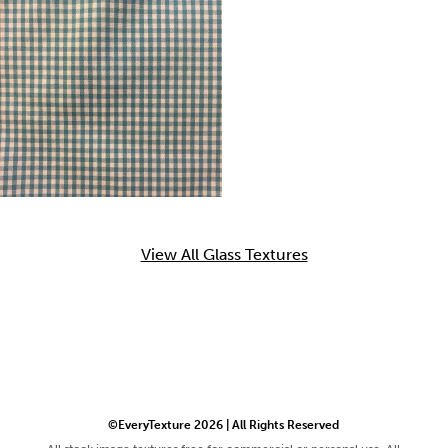
View All Glass Textures
©EveryTexture 2026 | All Rights Reserved