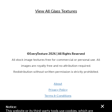
View All Glass Textures
©EveryTexture 2026 | All Rights Reserved
All stock image textures free for commercial or personal use. All
images are royalty free and no attribution required.
Redistribution without written permission is strictly prohibited.
About
Privacy Policy
Terms & Conditions
Site by DaveVSDave
+
Notice:
This website or its third-party tools use cookies, which are