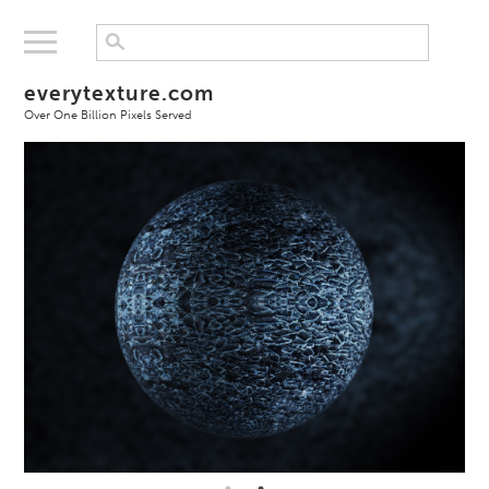
everytexture.com
Over One Billion Pixels Served