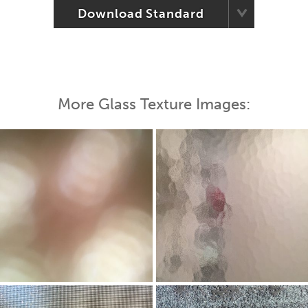
Download Standard
More Glass Texture Images: