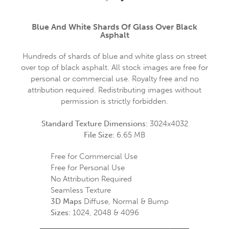
Blue And White Shards Of Glass Over Black
Asphalt
Hundreds of shards of blue and white glass on street
over top of black asphalt. All stock images are free for
personal or commercial use. Royalty free and no
attribution required. Redistributing images without
permission is strictly forbidden.
Standard Texture Dimensions:
3024x4032
File Size:
6.65 MB
Free for Commercial Use
Free for Personal Use
No Attribution Required
Seamless Texture
3D Maps
Diffuse, Normal & Bump
Sizes:
1024, 2048 & 4096