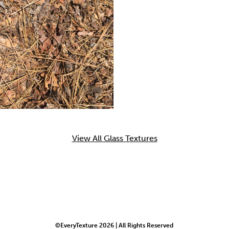
View All Glass Textures
©EveryTexture 2026 | All Rights Reserved