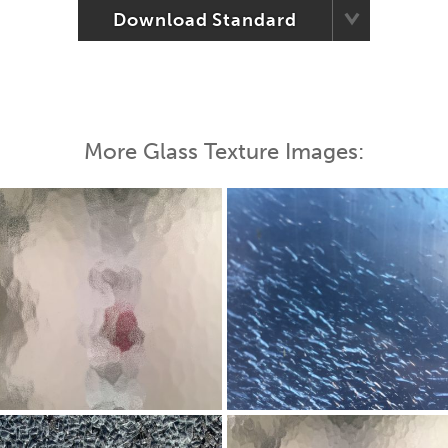
Download Standard
More Glass Texture Images: