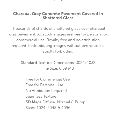
Charcoal Gray Concrete Pavement Covered In
Shattered Glass
Thousands of shards of shattered glass over charcoal
gray pavement. All stock images are free for personal or
commercial use. Royalty free and no attribution
required. Redistributing images without permission is
strictly forbidden.
Standard Texture Dimensions:
3024x4032
File Size:
6.69 MB
Free for Commercial Use
Free for Personal Use
No Attribution Required
Seamless Texture
3D Maps
Diffuse, Normal & Bump
Sizes:
1024, 2048 & 4096