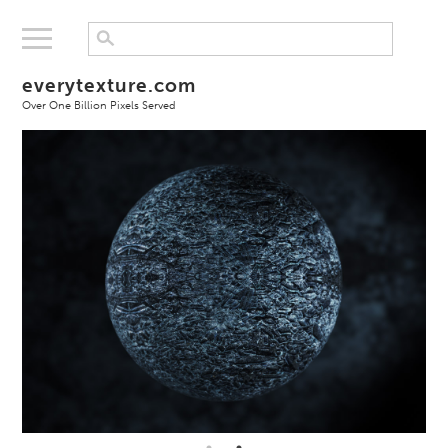
everytexture.com
Over One Billion Pixels Served