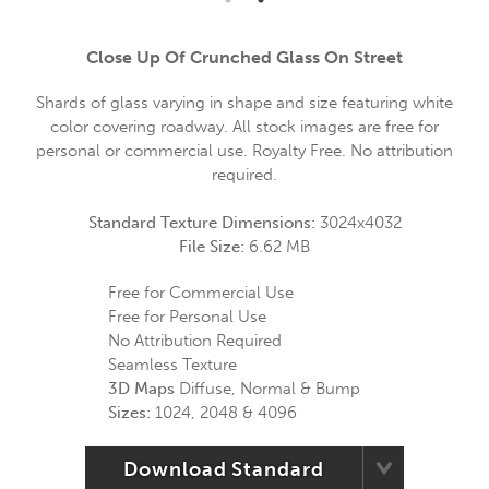
Close Up Of Crunched Glass On Street
Shards of glass varying in shape and size featuring white
color covering roadway. All stock images are free for
personal or commercial use. Royalty Free. No attribution
required.
Standard Texture Dimensions:
3024x4032
File Size:
6.62 MB
Free for Commercial Use
Free for Personal Use
No Attribution Required
Seamless Texture
3D Maps
Diffuse, Normal & Bump
Sizes:
1024, 2048 & 4096
Download Standard