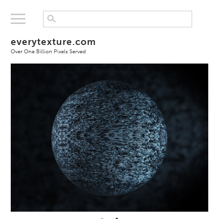
everytexture.com
Over One Billion Pixels Served