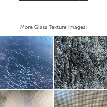
More Glass Texture Images: