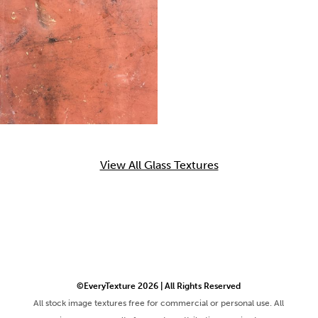
View All Glass Textures
©EveryTexture 2026 | All Rights Reserved
All stock image textures free for commercial or personal use. All