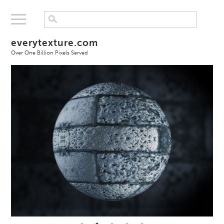
everytexture.com
Over One Billion Pixels Served