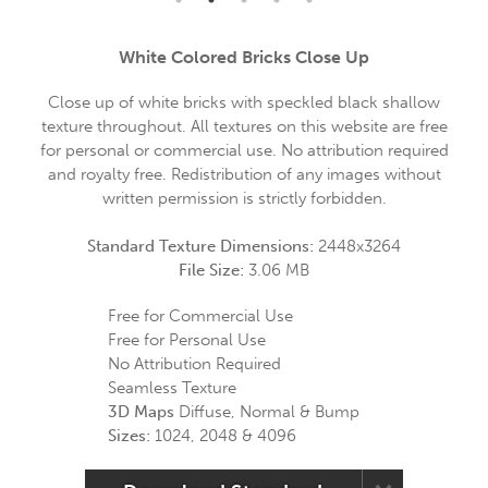
White Colored Bricks Close Up
Close up of white bricks with speckled black shallow
texture throughout. All textures on this website are free
for personal or commercial use. No attribution required
and royalty free. Redistribution of any images without
written permission is strictly forbidden.
Standard Texture Dimensions:
2448x3264
File Size:
3.06 MB
Free for Commercial Use
Free for Personal Use
No Attribution Required
Seamless Texture
3D Maps
Diffuse, Normal & Bump
Sizes:
1024, 2048 & 4096