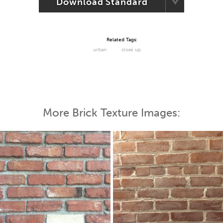
Download Standard
Related Tags:
urban
close up
More Brick Texture Images: