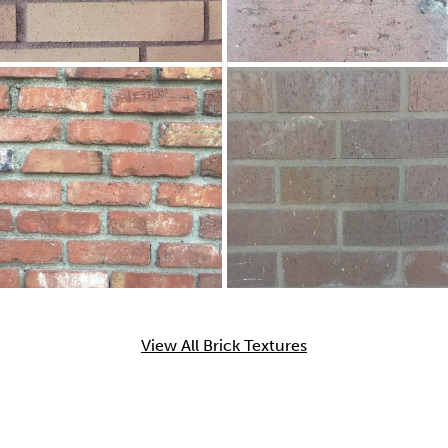
View All Brick Textures