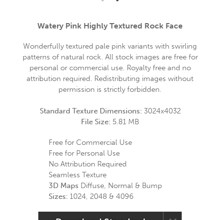
Watery Pink Highly Textured Rock Face
Wonderfully textured pale pink variants with swirling
patterns of natural rock. All stock images are free for
personal or commercial use. Royalty free and no
attribution required. Redistributing images without
permission is strictly forbidden.
Standard Texture Dimensions:
3024x4032
File Size:
5.81 MB
Free for Commercial Use
Free for Personal Use
No Attribution Required
Seamless Texture
3D Maps
Diffuse, Normal & Bump
Sizes:
1024, 2048 & 4096