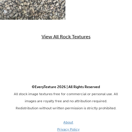
View All Rock Textures
©EveryTexture 2026 | All Rights Reserved
All stock image textures free for commercial or personal use. All
images are royalty free and no attribution required.
Redistribution without written permission is strictly prohibited.
About
Privacy Policy