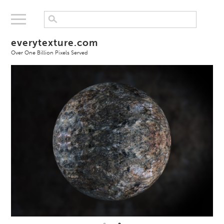
everytexture.com
Over One Billion Pixels Served