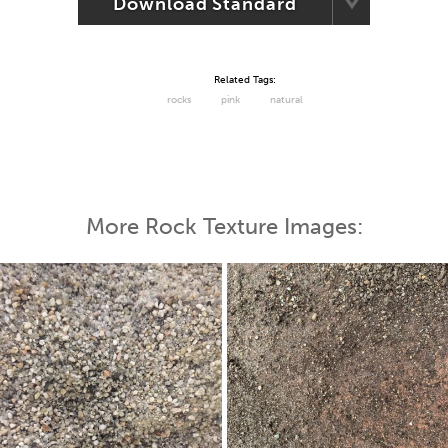
Download Standard
Related Tags:
rocks
pink
natural
More Rock Texture Images: