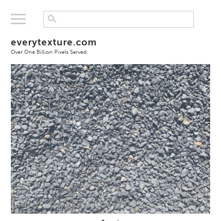
everytexture.com
Over One Billion Pixels Served