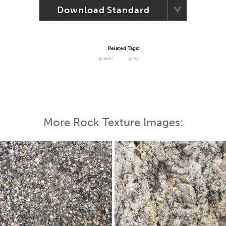
Download Standard
Related Tags:
gravel
grey
More Rock Texture Images: