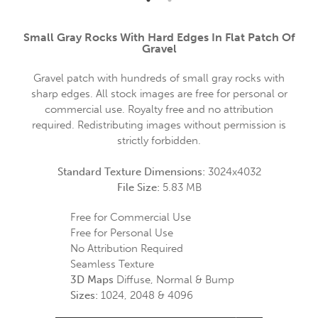
Small Gray Rocks With Hard Edges In Flat Patch Of
Gravel
Gravel patch with hundreds of small gray rocks with
sharp edges. All stock images are free for personal or
commercial use. Royalty free and no attribution
required. Redistributing images without permission is
strictly forbidden.
Standard Texture Dimensions:
3024x4032
File Size:
5.83 MB
Free for Commercial Use
Free for Personal Use
No Attribution Required
Seamless Texture
3D Maps
Diffuse, Normal & Bump
Sizes:
1024, 2048 & 4096