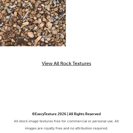
View All Rock Textures
©EveryTexture 2026 | All Rights Reserved
All stock image textures free for commercial or personal use. All
images are royalty free and no attribution required.