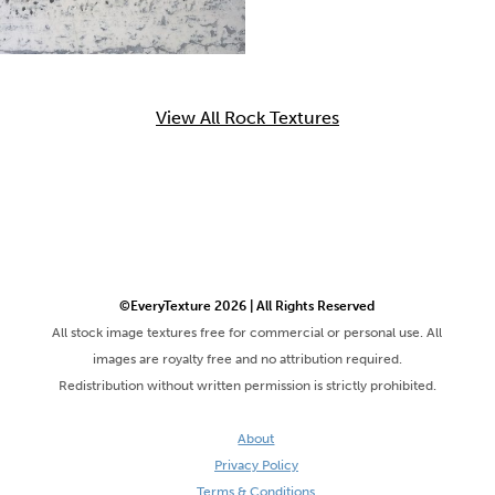
View All Rock Textures
©EveryTexture 2026 | All Rights Reserved
All stock image textures free for commercial or personal use. All
images are royalty free and no attribution required.
Redistribution without written permission is strictly prohibited.
About
Privacy Policy
Terms & Conditions