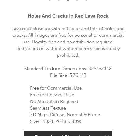
Holes And Cracks In Red Lava Rock
Lava rock close up with red color and lots of holes and
cracks. All images are free for personal or commercial
use. Royalty free and no attribution required.
Redistribution without written permission is strictly
prohibited.
Standard Texture Dimensions:
3264x2448
File Size:
3.36 MB
Free for Commercial Use
Free for Personal Use
No Attribution Required
Seamless Texture
3D Maps
Diffuse, Normal & Bump
Sizes:
1024, 2048 & 4096