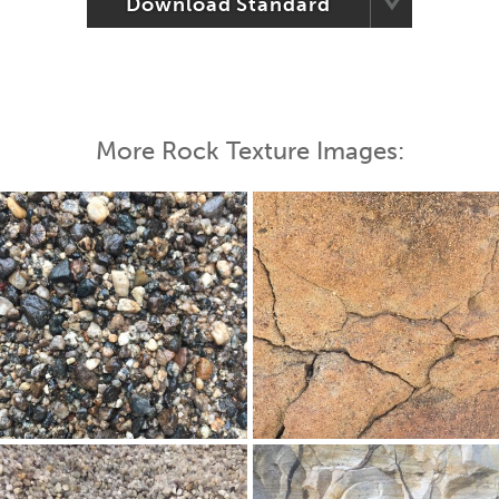
Download Standard
More Rock Texture Images: