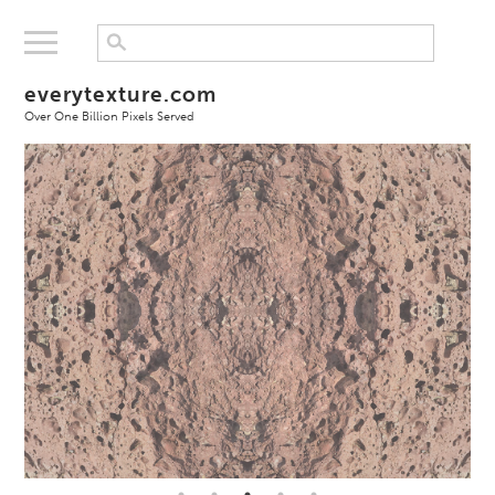
everytexture.com
Over One Billion Pixels Served