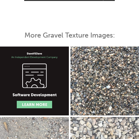
More Gravel Texture Images: