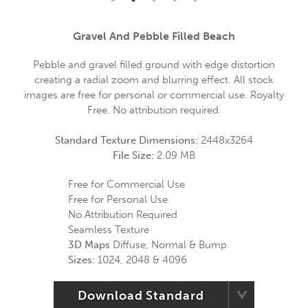
Gravel And Pebble Filled Beach
Pebble and gravel filled ground with edge distortion
creating a radial zoom and blurring effect. All stock
images are free for personal or commercial use. Royalty
Free. No attribution required.
Standard Texture Dimensions:
2448x3264
File Size:
2.09 MB
Free for Commercial Use
Free for Personal Use
No Attribution Required
Seamless Texture
3D Maps
Diffuse, Normal & Bump
Sizes:
1024, 2048 & 4096
Download Standard