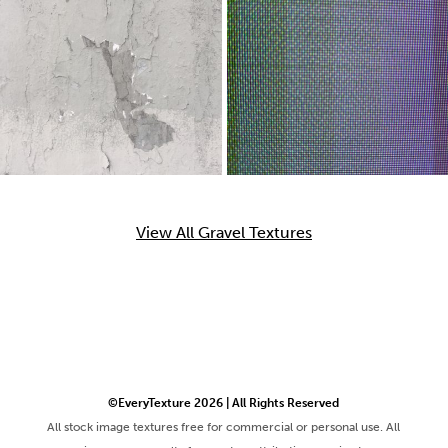
View All Gravel Textures
©EveryTexture 2026 | All Rights Reserved
All stock image textures free for commercial or personal use. All