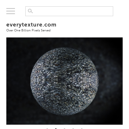
everytexture.com
Over One Billion Pixels Served