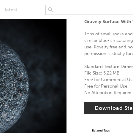
latest
Gravely Surface With
Tons of small rocks and
similar blue-ish colorin
use. Royalty free and no
permission is strictly fo
Standard Texture Dime
File Size:
5.22 MB
Free for Commercial Us
Free for Personal Use
No Attribution Required
Download St
Related Tags: