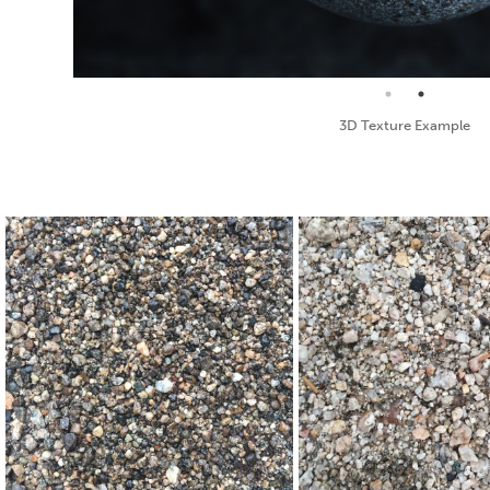
Standard Texture