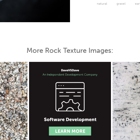
natural
gravel
ear
More Rock Texture Images: