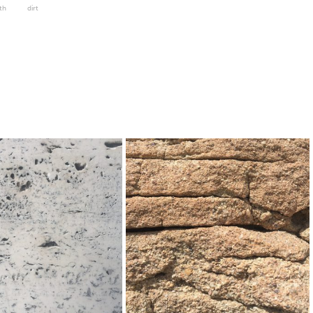
th
dirt