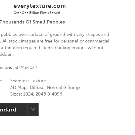
everytexture.com
Over One Billion Pixels Served
 Thousands Of Small Pebbles
 pebbles over surface of ground with vary shapes and
g. All stock images are free for personal or commercial
 attribution required. Redistributing images without
rbidden.
nsions:
3024x4032
e
Seamless Texture
3D Maps
Diffuse, Normal & Bump
Sizes:
1024, 2048 & 4096
andard