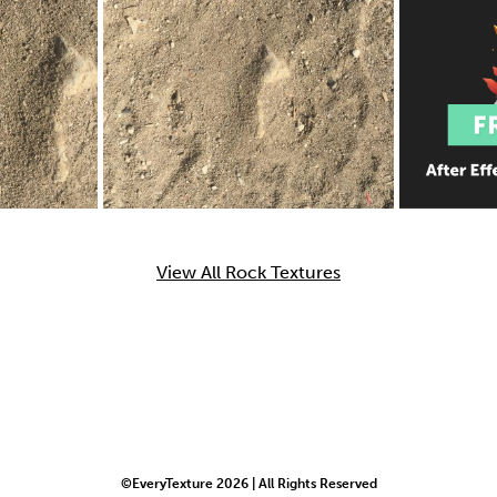
View All Rock Textures
©EveryTexture 2026 | All Rights Reserved