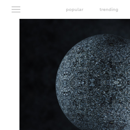
popular
trending