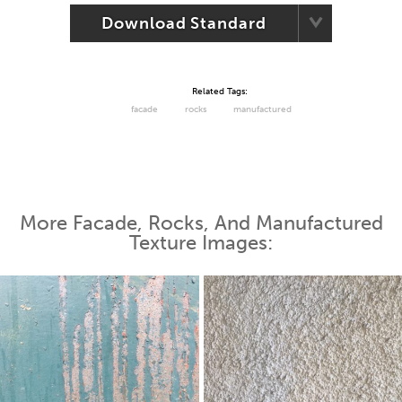
Download Standard
Related Tags:
facade
rocks
manufactured
More Facade, Rocks, And Manufactured
Texture Images: