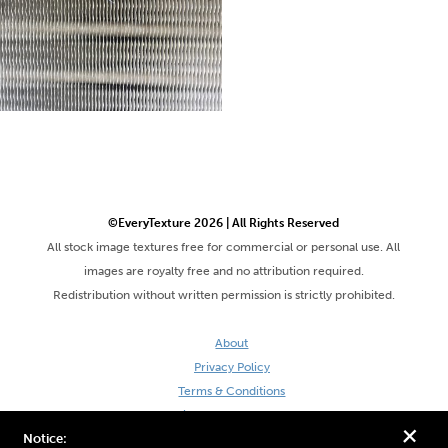
©EveryTexture 2026 | All Rights Reserved
All stock image textures free for commercial or personal use. All
images are royalty free and no attribution required.
Redistribution without written permission is strictly prohibited.
About
Privacy Policy
Terms & Conditions
Site by DaveVSDave
+
Notice: