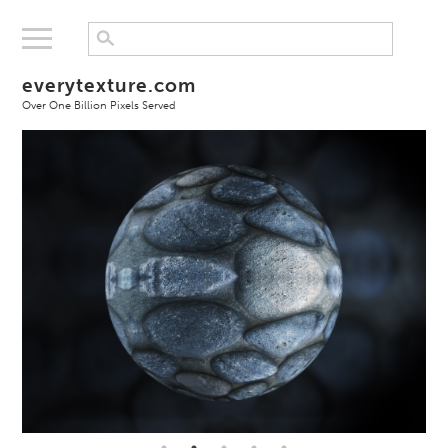
everytexture.com
Over One Billion Pixels Served