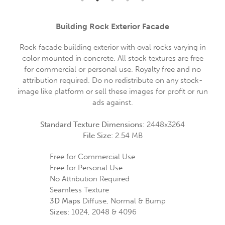
Building Rock Exterior Facade
Rock facade building exterior with oval rocks varying in
color mounted in concrete. All stock textures are free
for commercial or personal use. Royalty free and no
attribution required. Do no redistribute on any stock-
image like platform or sell these images for profit or run
ads against.
Standard Texture Dimensions:
2448x3264
File Size:
2.54 MB
Free for Commercial Use
Free for Personal Use
No Attribution Required
Seamless Texture
3D Maps
Diffuse, Normal & Bump
Sizes:
1024, 2048 & 4096