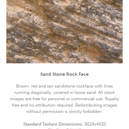
Sand Stone Rock Face
Brown, red and tan sandstone rockface with lines
running diagonally, covered in loose sand. All stock
images are free for personal or commercial use. Royalty
free and no attribution required. Redistributing images
without permission is strictly forbidden.
Standard Texture Dimensions:
3024x4032