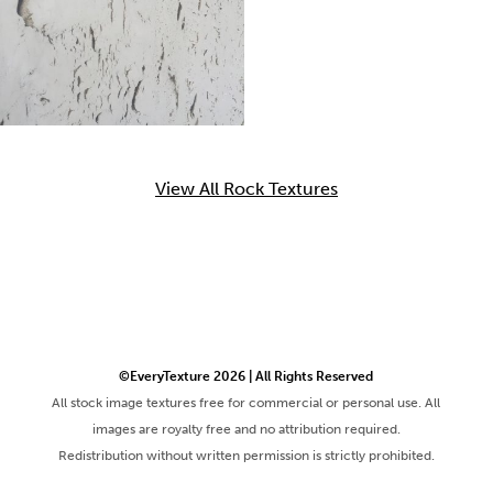
View All Rock Textures
©EveryTexture 2026 | All Rights Reserved
All stock image textures free for commercial or personal use. All
images are royalty free and no attribution required.
Redistribution without written permission is strictly prohibited.