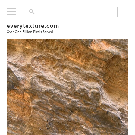
everytexture.com
Over One Billion Pixels Served