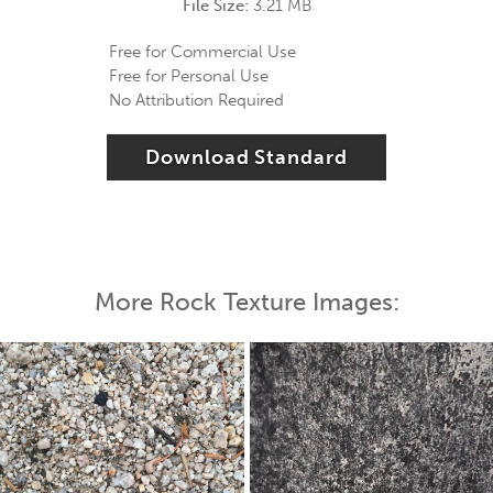
File Size:
3.21 MB
Free for Commercial Use
Free for Personal Use
No Attribution Required
Download Standard
More Rock Texture Images: