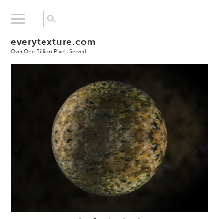
everytexture.com
Over One Billion Pixels Served