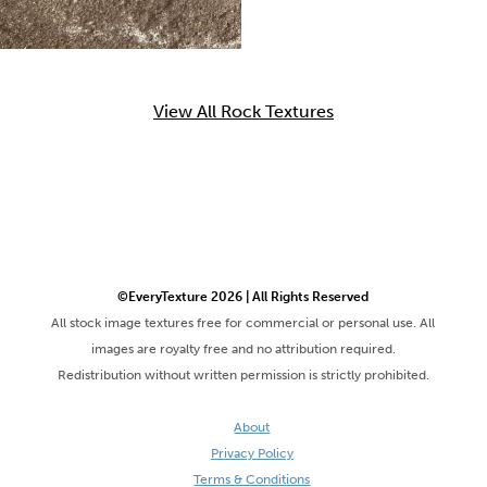
View All Rock Textures
©EveryTexture 2026 | All Rights Reserved
All stock image textures free for commercial or personal use. All
images are royalty free and no attribution required.
Redistribution without written permission is strictly prohibited.
About
Privacy Policy
Terms & Conditions