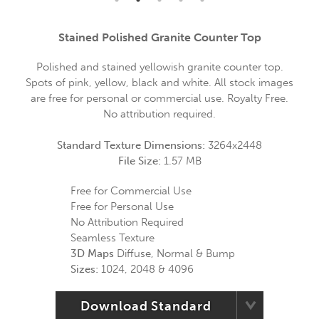
Stained Polished Granite Counter Top
Polished and stained yellowish granite counter top.
Spots of pink, yellow, black and white. All stock images
are free for personal or commercial use. Royalty Free.
No attribution required.
Standard Texture Dimensions:
3264x2448
File Size:
1.57 MB
Free for Commercial Use
Free for Personal Use
No Attribution Required
Seamless Texture
3D Maps
Diffuse, Normal & Bump
Sizes:
1024, 2048 & 4096
Download Standard