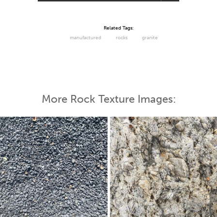
Related Tags:
manufactured
rocks
granite
More Rock Texture Images: