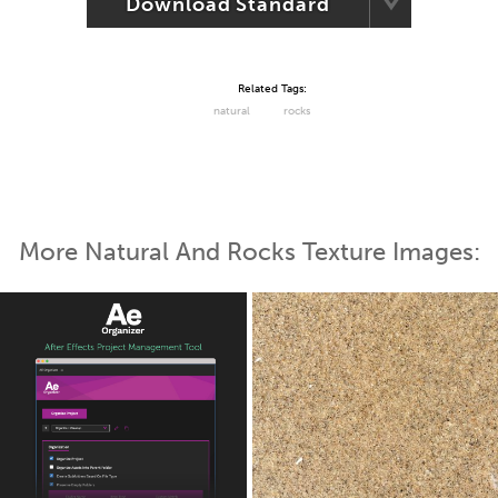
Download Standard
Related Tags:
natural
rocks
More Natural And Rocks Texture Images: