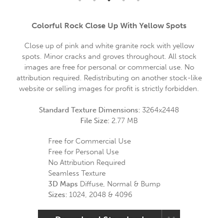
Colorful Rock Close Up With Yellow Spots
Close up of pink and white granite rock with yellow
spots. Minor cracks and groves throughout. All stock
images are free for personal or commercial use. No
attribution required. Redistributing on another stock-like
website or selling images for profit is strictly forbidden.
Standard Texture Dimensions:
3264x2448
File Size:
2.77 MB
Free for Commercial Use
Free for Personal Use
No Attribution Required
Seamless Texture
3D Maps
Diffuse, Normal & Bump
Sizes:
1024, 2048 & 4096