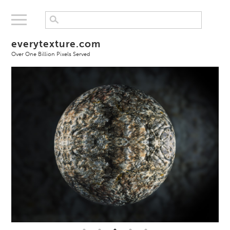
everytexture.com
Over One Billion Pixels Served