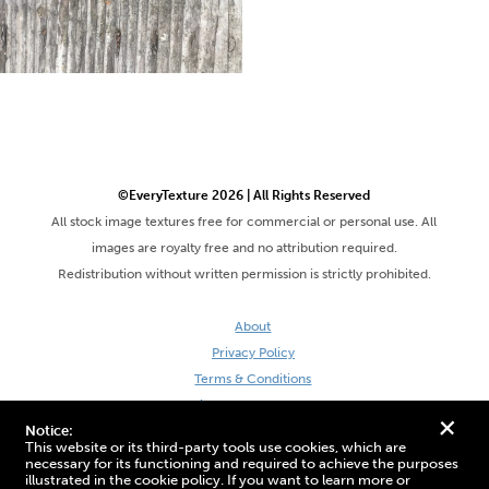
©EveryTexture 2026 | All Rights Reserved
All stock image textures free for commercial or personal use. All
images are royalty free and no attribution required.
Redistribution without written permission is strictly prohibited.
About
Privacy Policy
Terms & Conditions
Site by DaveVSDave
+
Notice:
This website or its third-party tools use cookies, which are
necessary for its functioning and required to achieve the purposes
illustrated in the cookie policy. If you want to learn more or