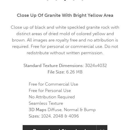
Close Up Of Granite With Bright Yellow Area
Close up of black and white speckled granite rock with
distinct areas of dried mold of colored yellow and
brown. All images are royalty free and no attribution is
required. Free for personal or commercial use. Do not
redistribute without written permission.
Standard Texture Dimensions:
3024x4032
File Size:
6.26 MB
Free for Commercial Use
Free for Personal Use
No Attribution Required
Seamless Texture
3D Maps
Diffuse, Normal & Bump
Sizes:
1024, 2048 & 4096