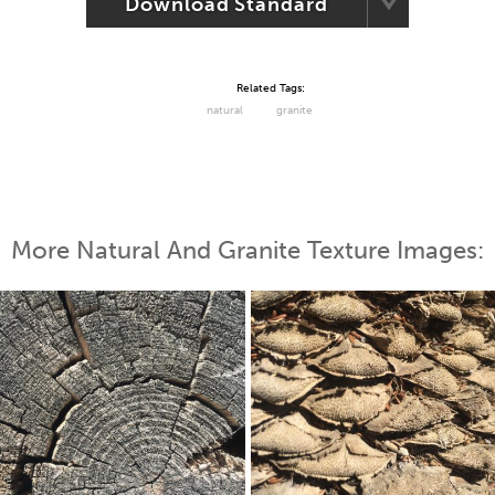
Download Standard
Related Tags:
natural
granite
More Natural And Granite Texture Images: