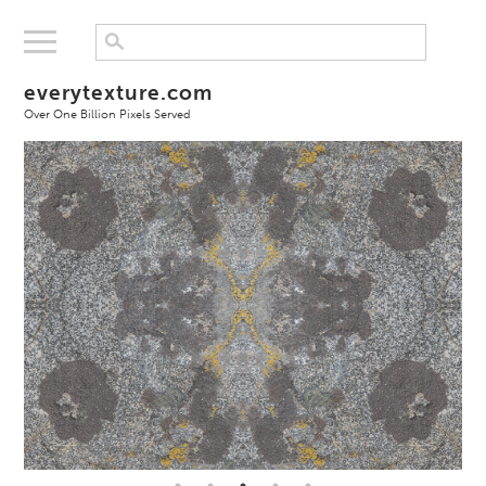
everytexture.com
Over One Billion Pixels Served