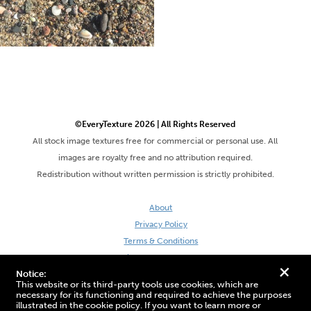
©EveryTexture 2026 | All Rights Reserved
All stock image textures free for commercial or personal use. All
images are royalty free and no attribution required.
Redistribution without written permission is strictly prohibited.
About
Privacy Policy
Terms & Conditions
Site by DaveVSDave
+
Notice:
This website or its third-party tools use cookies, which are
necessary for its functioning and required to achieve the purposes
illustrated in the cookie policy. If you want to learn more or