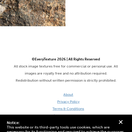
©EveryTexture 2026 | All Rights Reserved
All stock image textures free for commercial or personal use. All
images are royalty free and no attribution required.
Redistribution without written permission is strictly prohibited.
About
Privacy Policy
Terms & Conditions
Site by DaveVSDave
+
Notice:
This website or its third-party tools use cookies, which are
necessary for its functioning and required to achieve the purposes