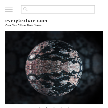
everytexture.com
Over One Billion Pixels Served