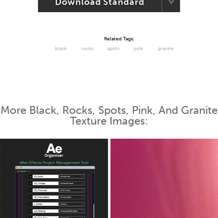
Download Standard
Related Tags:
black
rocks
spots
pink
granite
More Black, Rocks, Spots, Pink, And Granite
Texture Images: