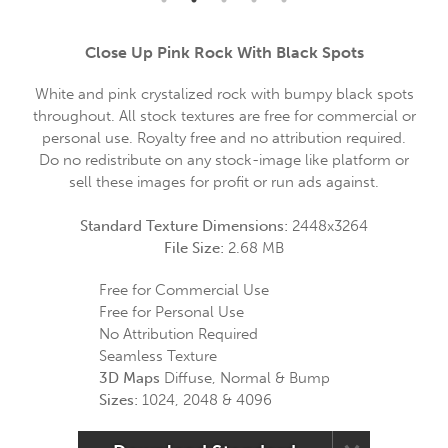
Close Up Pink Rock With Black Spots
White and pink crystalized rock with bumpy black spots
throughout. All stock textures are free for commercial or
personal use. Royalty free and no attribution required.
Do no redistribute on any stock-image like platform or
sell these images for profit or run ads against.
Standard Texture Dimensions:
2448x3264
File Size:
2.68 MB
Free for Commercial Use
Free for Personal Use
No Attribution Required
Seamless Texture
3D Maps
Diffuse, Normal & Bump
Sizes:
1024, 2048 & 4096