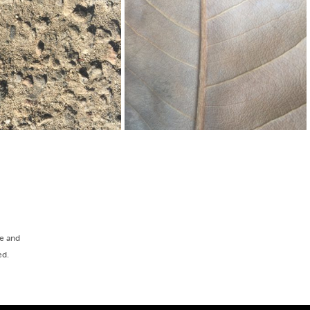
ee and
ed.