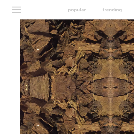
popular
trending