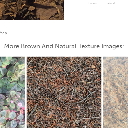
brown
natural
More Brown And Natural Texture Images: