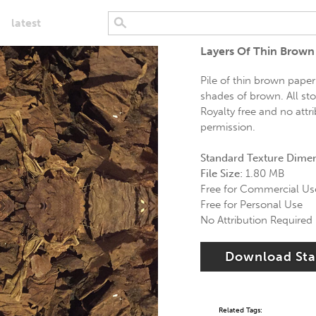
latest
Layers Of Thin Brown
Pile of thin brown paper
shades of brown. All st
Royalty free and no attr
permission.
Standard Texture Dime
File Size:
1.80 MB
Free for Commercial Us
Free for Personal Use
No Attribution Required
Download St
Related Tags: