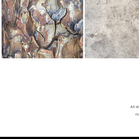
All s
no