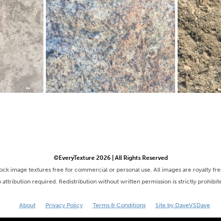
©EveryTexture 2026 | All Rights Reserved
tock image textures free for commercial or personal use. All images are royalty fr
 attribution required. Redistribution without written permission is strictly prohibit
About
Privacy Policy
Terms & Conditions
Site by DaveVSDave