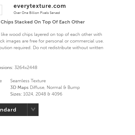
everytexture.com
Over One Billion Pixels Served
 Chips Stacked On Top Of Each Other
 like wood chips layered on top of each other with
ock images are free for personal or commercial use.
ibution required. Do not redistribute without written
nsions:
3264x2448
e
Seamless Texture
3D Maps
Diffuse, Normal & Bump
Sizes:
1024, 2048 & 4096
andard