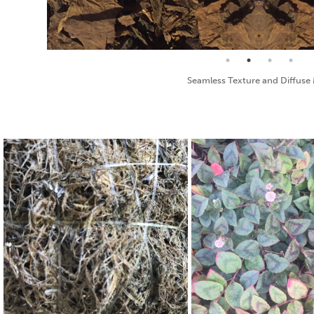
Bump Map