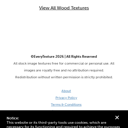
View All Wood Textures
©EveryTexture 2026 | All Rights Reserved
All stock image textures free for commercial or personal use. All
images are royalty free and no attribution required.
Redistribution without written permission is strictly prohibited.
About
Privacy Policy
Terms & Conditions
Site by DaveVSDave
+
Notice:
This website or its third-party tools use cookies, which are
necessary for its functioning and required to achieve the purposes