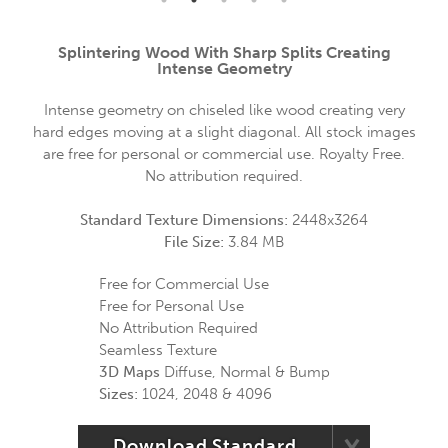
Splintering Wood With Sharp Splits Creating
Intense Geometry
Intense geometry on chiseled like wood creating very
hard edges moving at a slight diagonal. All stock images
are free for personal or commercial use. Royalty Free.
No attribution required.
Standard Texture Dimensions:
2448x3264
File Size:
3.84 MB
Free for Commercial Use
Free for Personal Use
No Attribution Required
Seamless Texture
3D Maps
Diffuse, Normal & Bump
Sizes:
1024, 2048 & 4096
Download Standard