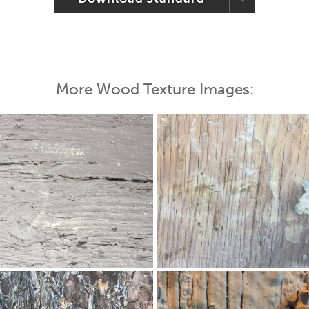
More Wood Texture Images: