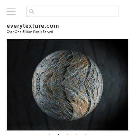
everytexture.com
Over One Billion Pixels Served