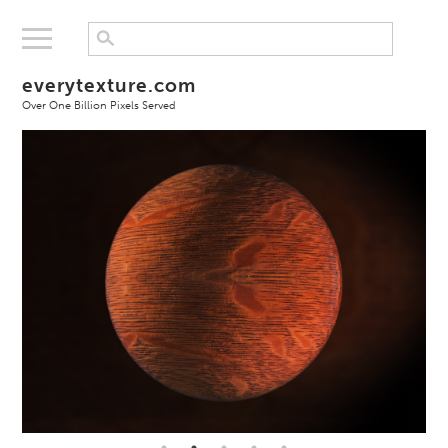
everytexture.com
Over One Billion Pixels Served