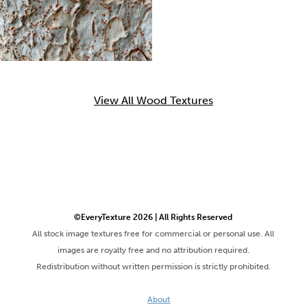
View All Wood Textures
©EveryTexture 2026 | All Rights Reserved
All stock image textures free for commercial or personal use. All
images are royalty free and no attribution required.
Redistribution without written permission is strictly prohibited.
About