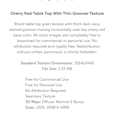
Cherry Red Table Top With Thin Grooves Texture
Wood table top grain texture with think dark wavy
stained grooves moving horizontally over top cherry red
base color. All stock images are completely free to
download for commercial or personal use. No
attribution required and royalty free. Redistribution
without written permission is strictly forbidden.
Standard Texture Dimensions:
3264x2448
File Size:
2.19 MB
Free for Commercial Use
Free for Personal Use
No Attribution Required
Seamless Texture
3D Maps
Diffuse, Normal & Bump
Sizes:
1024, 2048 & 4096