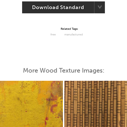
Download Standard
Related Tags:
free
manufactured
More Wood Texture Images: