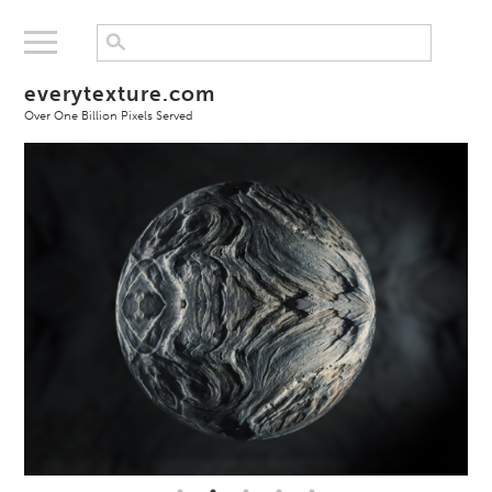
everytexture.com
Over One Billion Pixels Served