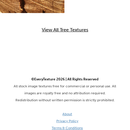
View All Tree Textures
©EveryTexture 2026 | All Rights Reserved
All stock image textures free for commercial or personal use. All
images are royalty free and no attribution required.
Redistribution without written permission is strictly prohibited.
About
Privacy Policy
Terms & Conditions