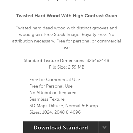
Twisted Hard Wood With High Contrast Grain
Twisted hard dead wood with distinct grooves and
wood grain. Free Stock Image. Royalty Free. No
attribution necessary. Free for personal or commercial
use.
Standard Texture Dimensions:
3264x2448
File Size:
2.59 MB
Free for Commercial Use
Free for Personal Use
No Attribution Required
Seamless Texture
3D Maps
Diffuse, Normal & Bump
Sizes:
1024, 2048 & 4096
Download Standard