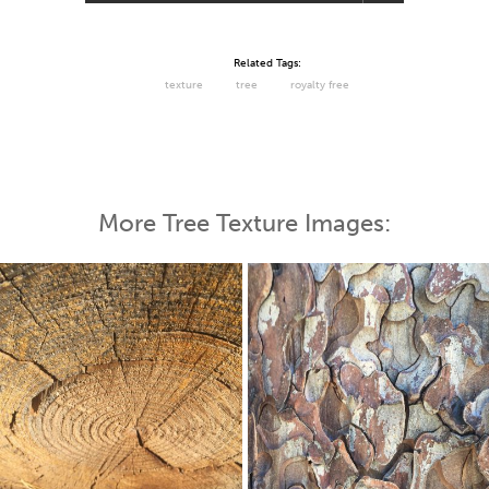
Related Tags:
texture
tree
royalty free
More Tree Texture Images: