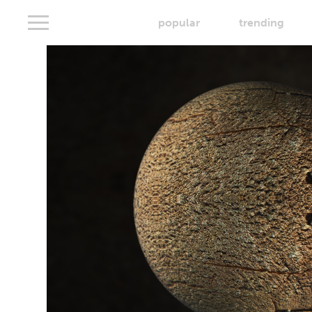
popular
trending