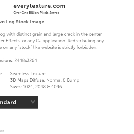
everytexture.com
Over One Billion Pixels Served
own Log Stock Image
og with distinct grain and large crack in the center.
er Effects, or any CJ application. Redistributing any
on any "stock" like website is strictly forbidden.
nsions:
2448x3264
e
Seamless Texture
3D Maps
Diffuse, Normal & Bump
Sizes:
1024, 2048 & 4096
andard
ods