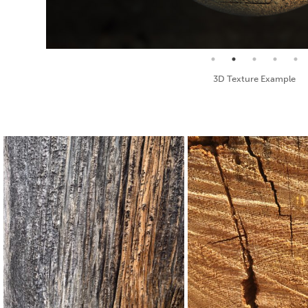
Seamless Texture and Diffuse