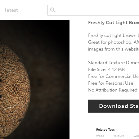
latest
Freshly Cut Light Br
Freshly cut light brown l
Great for photoshop, Aft
images from this website 
Standard Texture Dime
File Size:
4.12 MB
Free for Commercial Us
Free for Personal Use
No Attribution Required
Download St
Related Tags:
wood
texture
wo