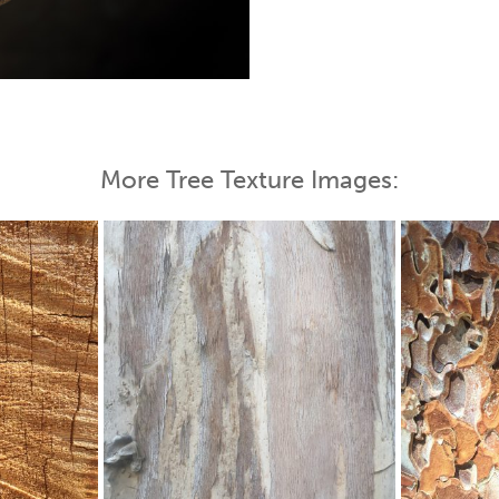
 Map
More Tree Texture Images: