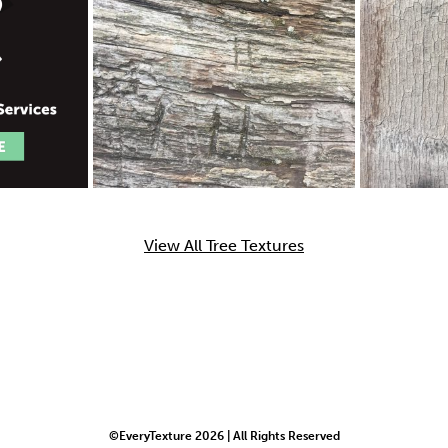
View All Tree Textures
©EveryTexture 2026 | All Rights Reserved