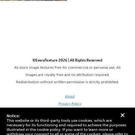
©EveryTexture 2026 | All Rights Reserved
All stock image textures free for commercial or personal use. All
images are royalty free and no attribution required.
Redistribution without written permission is strictly prohibited.
About
Privacy Policy
Terms & Conditions
+
Notice:
Site by DaveVSDave
This website or its third-party tools use cookies, which are
necessary for its functioning and required to achieve the purposes
illustrated in the cookie policy. If you want to learn more or
withdraw your consent to all or some of the cookies, please refer to