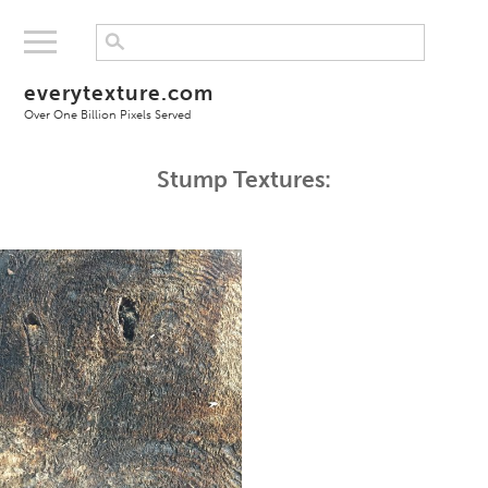
everytexture.com
Over One Billion Pixels Served
Stump Textures: