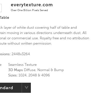
everytexture.com
Over One Billion Pixels Served
Table
k layer of white dust covering half of table and
rain moving in various directions underneath dust. All
onal or commercial use. Royalty free and no attribution
ibute without written permission.
nsions:
2448x3264
e
Seamless Texture
3D Maps
Diffuse, Normal & Bump
Sizes:
1024, 2048 & 4096
andard