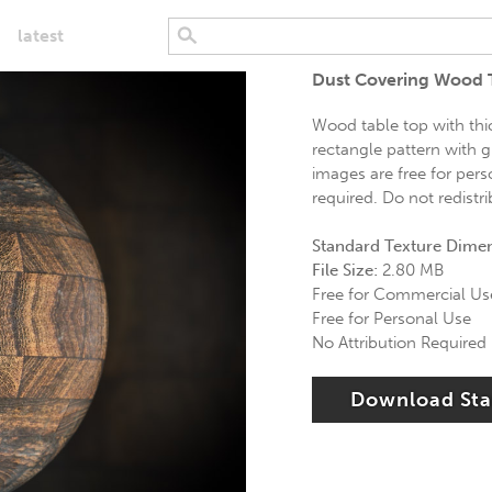
latest
Dust Covering Wood 
Wood table top with thic
rectangle pattern with g
images are free for pers
required. Do not redistr
Standard Texture Dime
File Size:
2.80 MB
Free for Commercial Us
Free for Personal Use
No Attribution Required
Download St