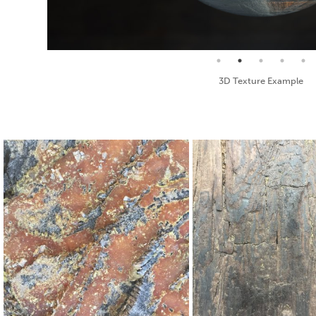
Seamless Texture and Diffuse