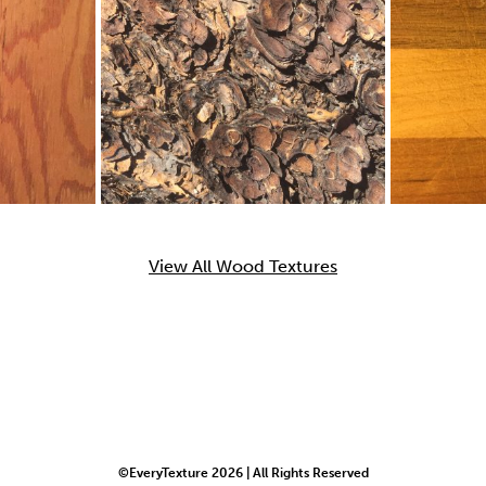
View All Wood Textures
©EveryTexture 2026 | All Rights Reserved