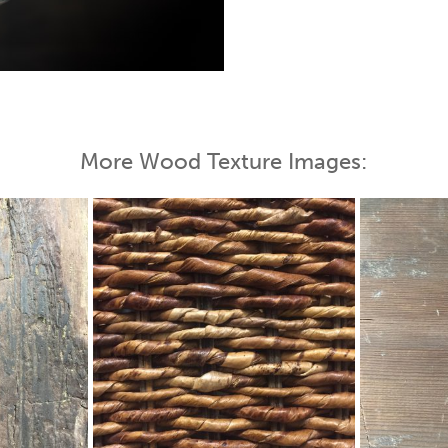
 Map
More Wood Texture Images: