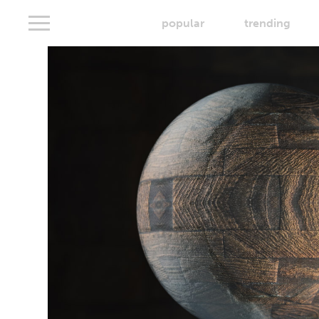
popular
trending