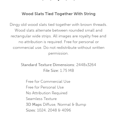
Wood Slats Tied Together With String
Dingy old wood slats tied together with brown threads.
Wood slats alternate between rounded small and
rectangular wide strips. All images are royalty free and
no attribution is required. Free for personal or
commercial use. Do not redistribute without written
permission.
Standard Texture Dimensions:
2448x3264
File Size:
1.75 MB
Free for Commercial Use
Free for Personal Use
No Attribution Required
Seamless Texture
3D Maps
Diffuse, Normal & Bump
Sizes:
1024, 2048 & 4096