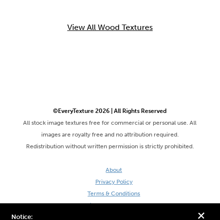
View All Wood Textures
©EveryTexture 2026 | All Rights Reserved
All stock image textures free for commercial or personal use. All
images are royalty free and no attribution required.
Redistribution without written permission is strictly prohibited.
About
Privacy Policy
Terms & Conditions
Site by DaveVSDave
+
Notice: