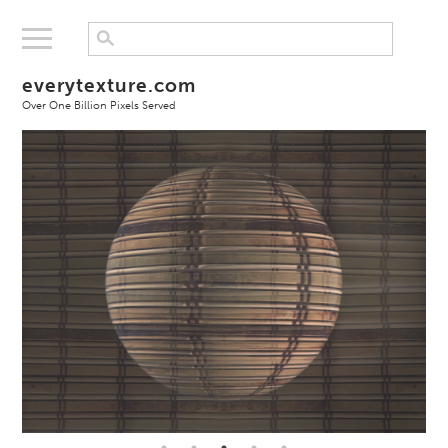
everytexture.com
Over One Billion Pixels Served