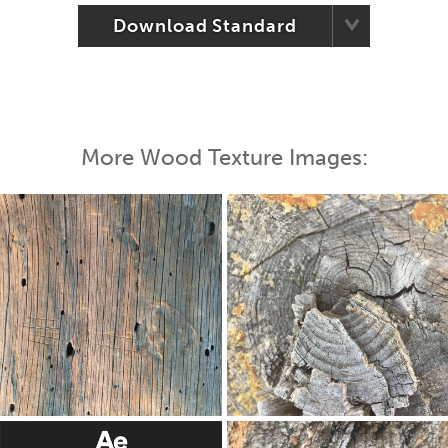
Download Standard
More Wood Texture Images: