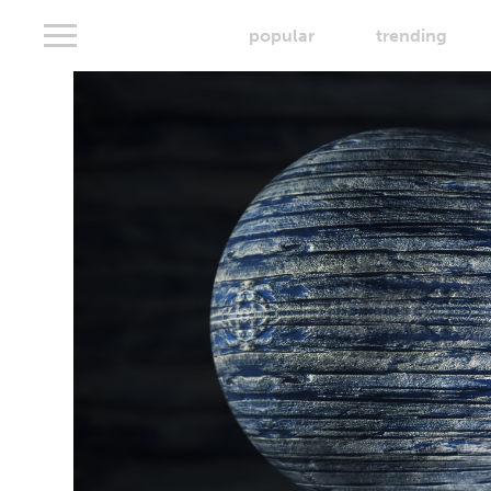
popular
trending