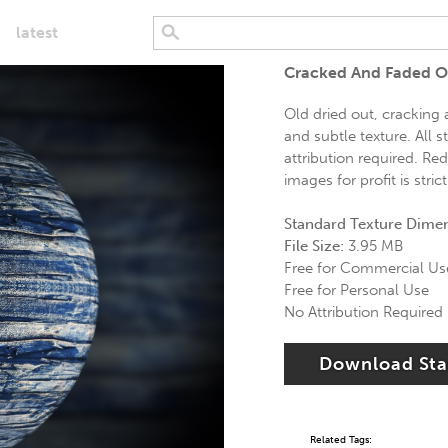
latest
Cracked And Faded O
Old dried out, cracking
and subtle texture. All 
attribution required. Red
images for profit is stric
Standard Texture Dime
File Size:
3.95 MB
Free for Commercial Us
Free for Personal Use
No Attribution Required
Download St
Related Tags: