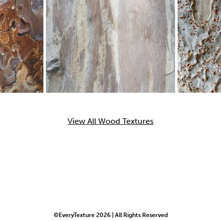
View All Wood Textures
©EveryTexture 2026 | All Rights Reserved