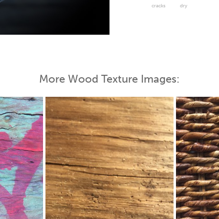
cracks
dry
 Map
More Wood Texture Images: