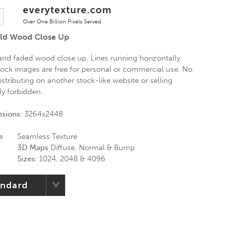
everytexture.com
Over One Billion Pixels Served
ld Wood Close Up
 and faded wood close up. Lines running horizontally
stock images are free for personal or commercial use. No
istributing on another stock-like website or selling
tly forbidden.
nsions:
3264x2448
e
Seamless Texture
3D Maps
Diffuse, Normal & Bump
Sizes:
1024, 2048 & 4096
andard