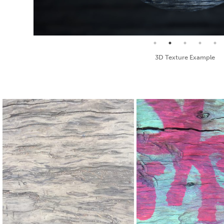
Seamless Texture and Diffuse