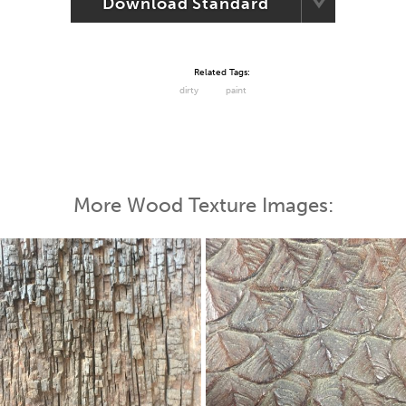
Download Standard
Related Tags:
dirty
paint
More Wood Texture Images: