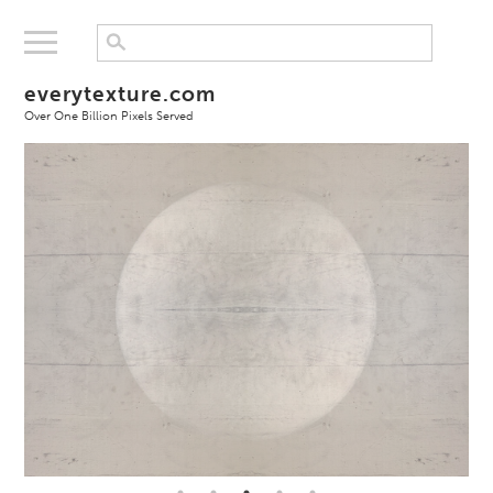
everytexture.com
Over One Billion Pixels Served