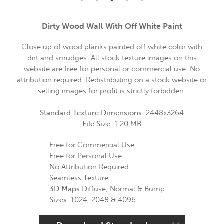
Dirty Wood Wall With Off White Paint
Close up of wood planks painted off white color with
dirt and smudges. All stock texture images on this
website are free for personal or commercial use. No
attribution required. Redistributing on a stock website or
selling images for profit is strictly forbidden.
Standard Texture Dimensions:
2448x3264
File Size:
1.20 MB
Free for Commercial Use
Free for Personal Use
No Attribution Required
Seamless Texture
3D Maps
Diffuse, Normal & Bump
Sizes:
1024, 2048 & 4096