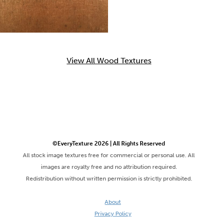
View All Wood Textures
©EveryTexture 2026 | All Rights Reserved
All stock image textures free for commercial or personal use. All
images are royalty free and no attribution required.
Redistribution without written permission is strictly prohibited.
About
Privacy Policy