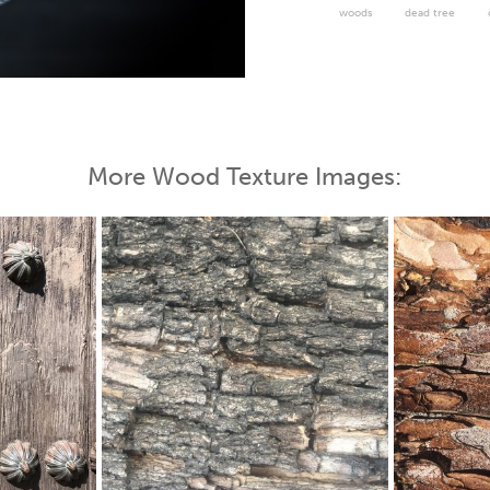
woods
dead tree
 Map
More Wood Texture Images: