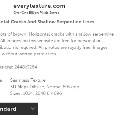
everytexture.com
Over One Billion Pixels Served
ntal Cracks And Shallow Serpentine Lines
ts of brown. Horizontal cracks with shallow serpentine
 All images on this website are free for personal or
bution is required. All photos are royalty free. Images
d without written permission.
nsions:
2448x3264
e
Seamless Texture
3D Maps
Diffuse, Normal & Bump
Sizes:
1024, 2048 & 4096
andard