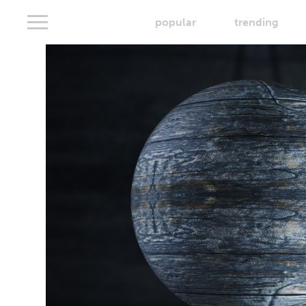
popular
trending