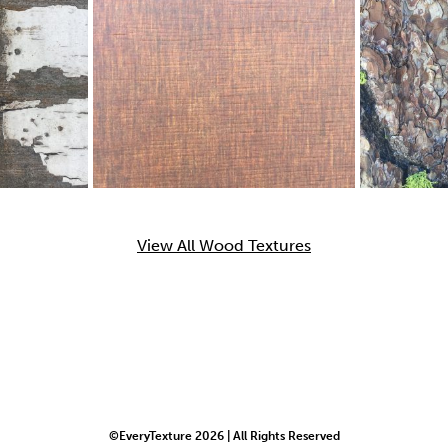
View All Wood Textures
©EveryTexture 2026 | All Rights Reserved