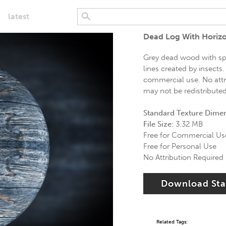
latest
Dead Log With Horizo
Grey dead wood with spo
lines created by insects.
commercial use. No attri
may not be redistribute
Standard Texture Dime
File Size:
3.32 MB
Free for Commercial Us
Free for Personal Use
No Attribution Required
Download St
Related Tags: