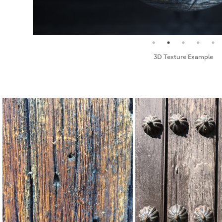
Seamless Texture and Diffuse