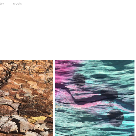
dry
cracks