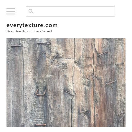
everytexture.com
Over One Billion Pixels Served