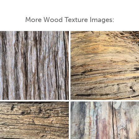
More Wood Texture Images: