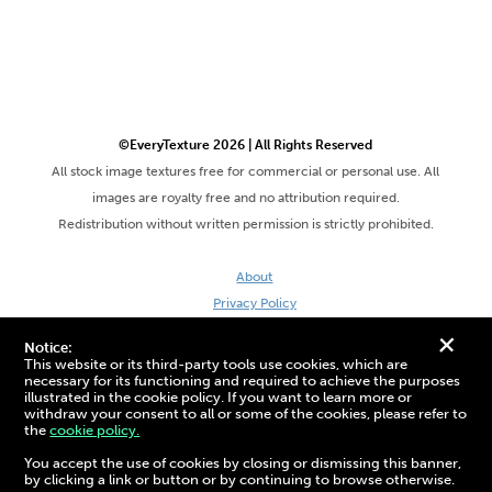
©EveryTexture 2026 | All Rights Reserved
All stock image textures free for commercial or personal use. All
images are royalty free and no attribution required.
Redistribution without written permission is strictly prohibited.
About
Privacy Policy
Terms & Conditions
+
Notice:
Site by DaveVSDave
This website or its third-party tools use cookies, which are
necessary for its functioning and required to achieve the purposes
illustrated in the cookie policy. If you want to learn more or
withdraw your consent to all or some of the cookies, please refer to
the
cookie policy.
3D Preview:
You accept the use of cookies by closing or dismissing this banner,
by clicking a link or button or by continuing to browse otherwise.