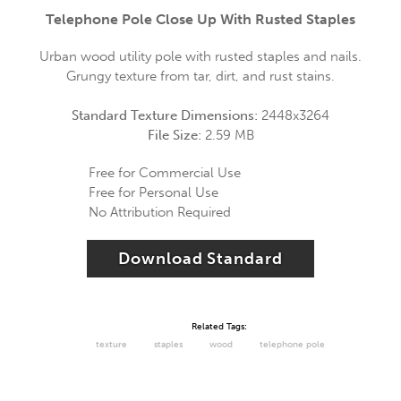
Telephone Pole Close Up With Rusted Staples
Urban wood utility pole with rusted staples and nails.
Grungy texture from tar, dirt, and rust stains.
Standard Texture Dimensions:
2448x3264
File Size:
2.59 MB
Free for Commercial Use
Free for Personal Use
No Attribution Required
Download Standard
Related Tags:
texture
staples
wood
telephone pole