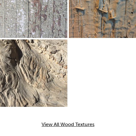
View All Wood Textures