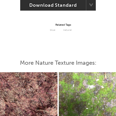
Download Standard
Related Tags:
blue
natural
More Nature Texture Images: