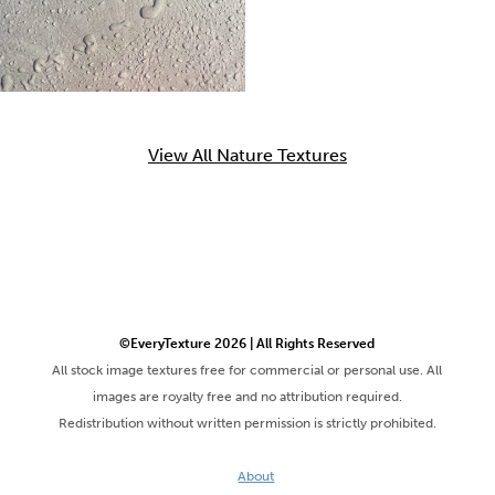
View All Nature Textures
©EveryTexture 2026 | All Rights Reserved
All stock image textures free for commercial or personal use. All
images are royalty free and no attribution required.
Redistribution without written permission is strictly prohibited.
About