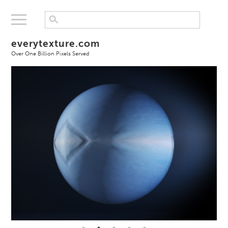
everytexture.com
Over One Billion Pixels Served