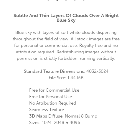
Subtle And Thin Layers Of Clouds Over A Bright
Blue Sky
Blue sky with layers of soft white clouds dispersing
throughout the field of view. All stock images are free
for personal or commercial use. Royalty free and no
attribution required. Redistributing images without
permission is strictly forbidden. running vertically.
Standard Texture Dimensions:
4032x3024
File Size:
1.44 MB
Free for Commercial Use
Free for Personal Use
No Attribution Required
Seamless Texture
3D Maps
Diffuse, Normal & Bump
Sizes:
1024, 2048 & 4096