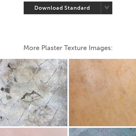
Download Standard
More Plaster Texture Images: