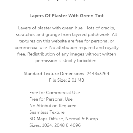
Layers Of Plaster With Green Tint
Layers of plaster with green hue - lots of cracks,
scratches and grunge from layered patchwork. All
textures on this website are free for personal or
commercial use. No attribution required and royalty
free. Redistribution of any images without written
permission is strictly forbidden.
Standard Texture Dimensions:
2448x3264
File Size:
2.01 MB
Free for Commercial Use
Free for Personal Use
No Attribution Required
Seamless Texture
3D Maps
Diffuse, Normal & Bump
Sizes:
1024, 2048 & 4096