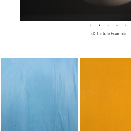
Seamless Texture and Diffuse