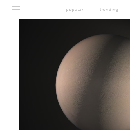
popular
trending