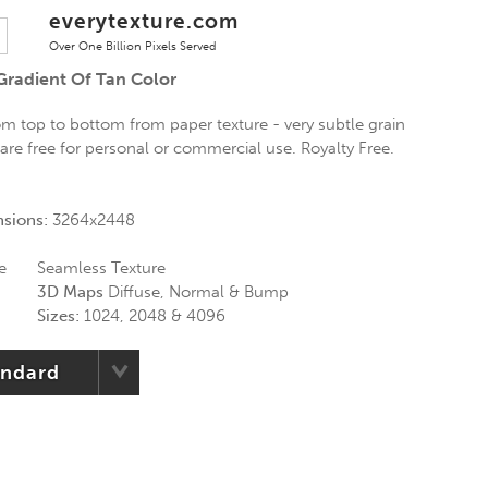
everytexture.com
Over One Billion Pixels Served
Gradient Of Tan Color
om top to bottom from paper texture - very subtle grain
s are free for personal or commercial use. Royalty Free.
nsions:
3264x2448
e
Seamless Texture
3D Maps
Diffuse, Normal & Bump
Sizes:
1024, 2048 & 4096
andard