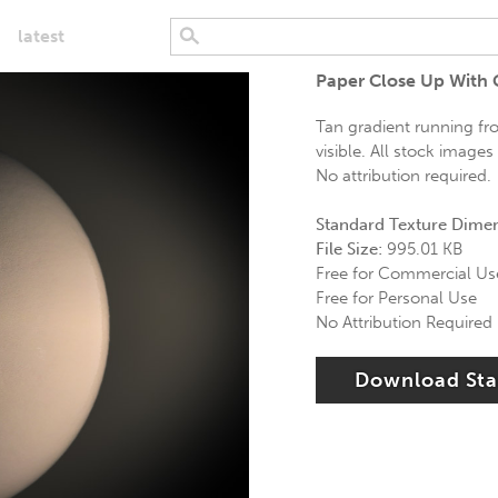
latest
Paper Close Up With 
Tan gradient running fr
visible. All stock image
No attribution required.
Standard Texture Dime
File Size:
995.01 KB
Free for Commercial Us
Free for Personal Use
No Attribution Required
Download St