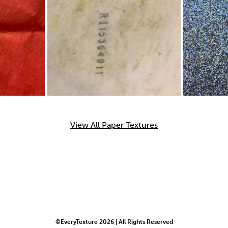
View All Paper Textures
©EveryTexture 2026 | All Rights Reserved