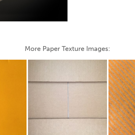
 Map
More Paper Texture Images: