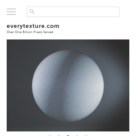
everytexture.com
Over One Billion Pixels Served