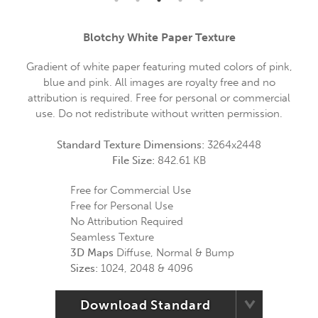
Blotchy White Paper Texture
Gradient of white paper featuring muted colors of pink,
blue and pink. All images are royalty free and no
attribution is required. Free for personal or commercial
use. Do not redistribute without written permission.
Standard Texture Dimensions:
3264x2448
File Size:
842.61 KB
Free for Commercial Use
Free for Personal Use
No Attribution Required
Seamless Texture
3D Maps
Diffuse, Normal & Bump
Sizes:
1024, 2048 & 4096
Download Standard