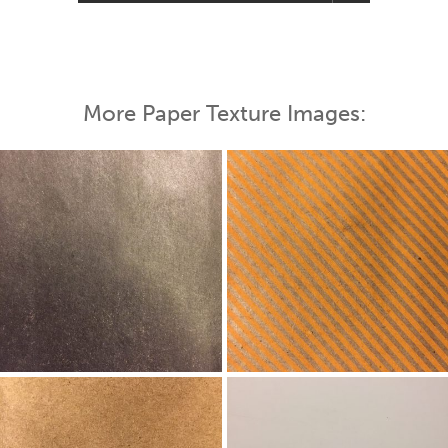
More Paper Texture Images: