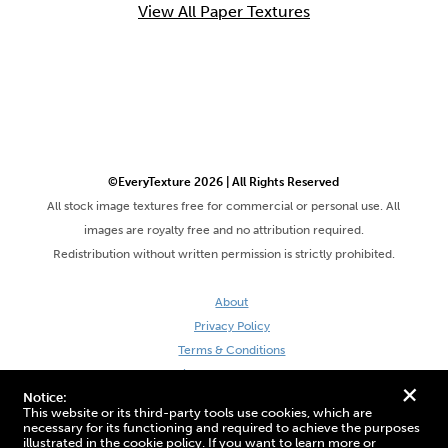
View All Paper Textures
©EveryTexture 2026 | All Rights Reserved
All stock image textures free for commercial or personal use. All
images are royalty free and no attribution required.
Redistribution without written permission is strictly prohibited.
About
Privacy Policy
Terms & Conditions
Site by DaveVSDave
+
Notice:
This website or its third-party tools use cookies, which are
necessary for its functioning and required to achieve the purposes
illustrated in the cookie policy. If you want to learn more or