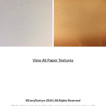
View All Paper Textures
©EveryTexture 2026 | All Rights Reserved