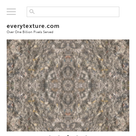
everytexture.com
Over One Billion Pixels Served