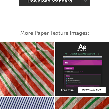
Download Standard
More Paper Texture Images: