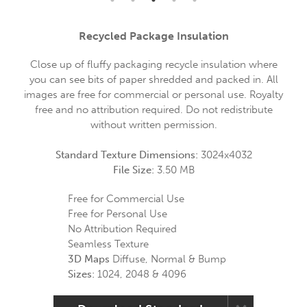
Recycled Package Insulation
Close up of fluffy packaging recycle insulation where
you can see bits of paper shredded and packed in. All
images are free for commercial or personal use. Royalty
free and no attribution required. Do not redistribute
without written permission.
Standard Texture Dimensions:
3024x4032
File Size:
3.50 MB
Free for Commercial Use
Free for Personal Use
No Attribution Required
Seamless Texture
3D Maps
Diffuse, Normal & Bump
Sizes:
1024, 2048 & 4096