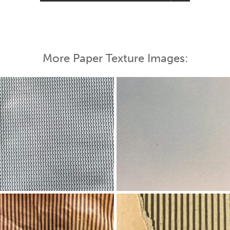
More Paper Texture Images: