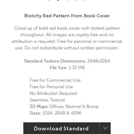
Blotchy Red Pattern From Book Cover
Close up of bold red book cover with dotted pattern
throughout. All images are royalty free and no
attribution is required. Free for personal or commercial
use. Do not redistribute without written permission.
Standard Texture Dimensions:
2448x3264
File Size:
1.32 MB
Free for Commercial Use
Free for Personal Use
No Attribution Required
Seamless Texture
3D Maps
Diffuse, Normal & Bump
Sizes:
1024, 2048 & 4096
Download Standard