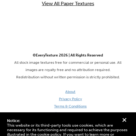
View All Paper Textures
©EveryTexture 2026 | All Rights Reserved
All stock image textures free for commercial or personal use. All
images are royalty free and no attribution required.
Redistribution without written permission is strictly prohibited.
About
Privacy Policy
Terms & Conditions
Site by DaveVSDave
+
Notice:
This website or its third-party tools use cookies, which are
necessary for its functioning and required to achieve the purposes
illustrated in the cookie policy. If you want to learn more or