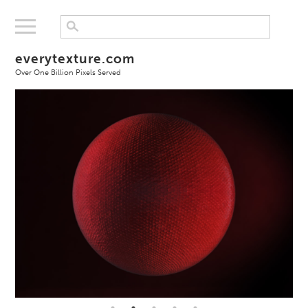
everytexture.com
Over One Billion Pixels Served