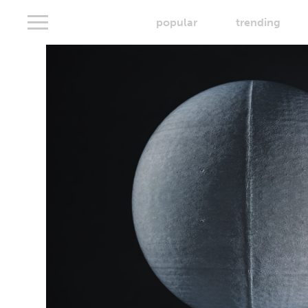
popular
trending