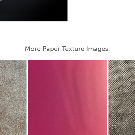
 Map
More Paper Texture Images: