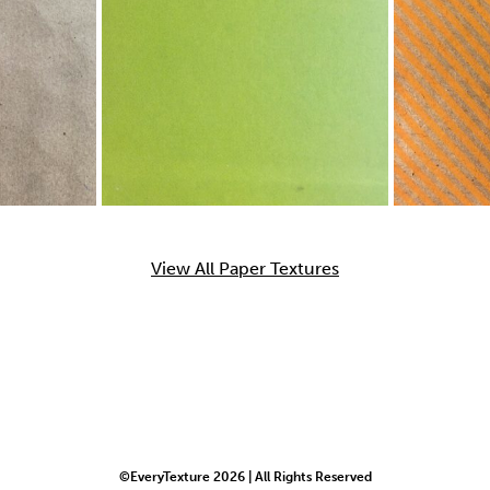
View All Paper Textures
©EveryTexture 2026 | All Rights Reserved