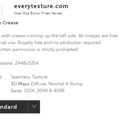
everytexture.com
Over One Billion Pixels Served
h Crease
with crease running up the left side. All images are free
al use. Royalty free and no attribution required.
itten permission is strictly prohibited.
nsions:
2448x3264
e
Seamless Texture
3D Maps
Diffuse, Normal & Bump
Sizes:
1024, 2048 & 4096
andard