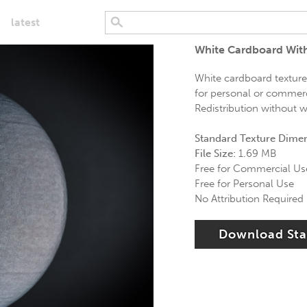
latest
White Cardboard Wit
White cardboard texture 
for personal or commerci
Redistribution without wr
Standard Texture Dime
File Size:
1.69 MB
Free for Commercial Us
Free for Personal Use
No Attribution Required
Download St