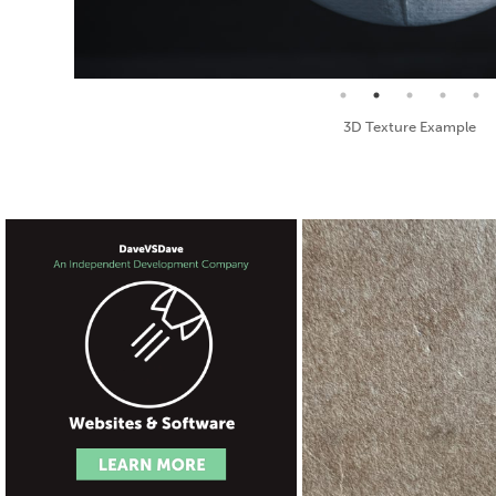
Seamless Texture and Diffuse