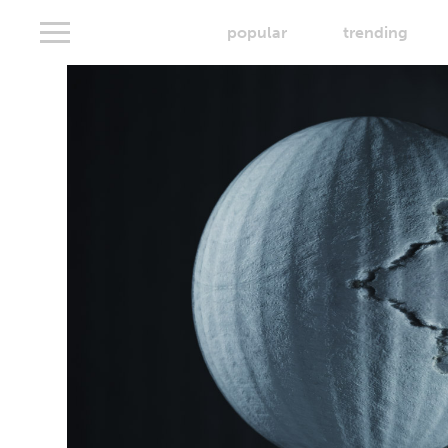
popular
trending