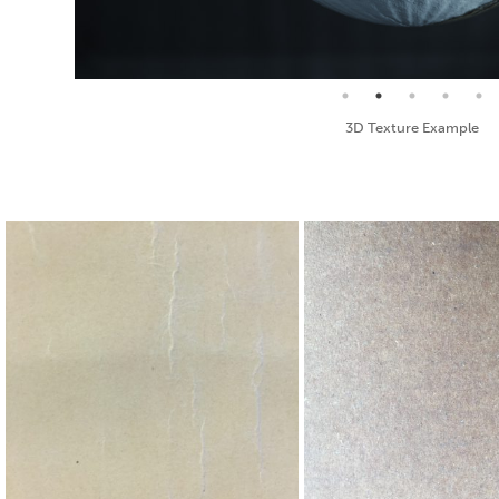
Seamless Texture and Diffuse