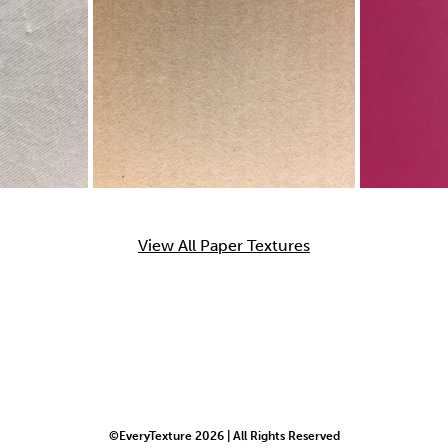
View All Paper Textures
©EveryTexture 2026 | All Rights Reserved