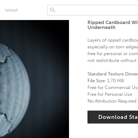
latest
Ripped Cardboard Wit
Underneath
Layers of ripped cardboar
especially on torn edges
free for personal or com
not redistribute without
Standard Texture Dime
File Size:
1.70 MB
Free for Commercial Us
Free for Personal Use
No Attribution Required
Download St