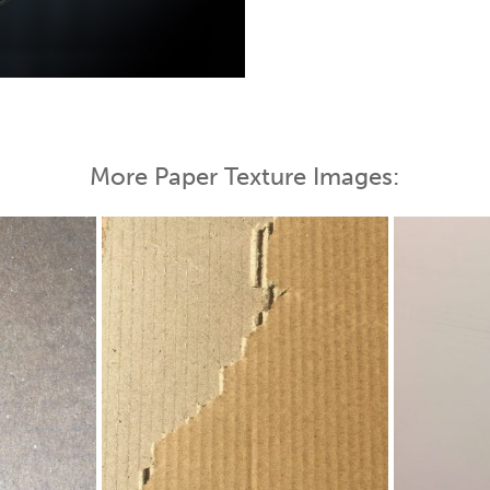
 Map
More Paper Texture Images: