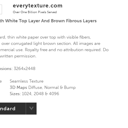
everytexture.com
Over One Billion Pixels Served
h White Top Layer And Brown Fibrous Layers
d, thin white paper over top with visible fibers,
 over corrugated light brown section. All images are
mercial use. Royalty free and no attribution required. Do
 written permission.
nsions:
3264x2448
e
Seamless Texture
3D Maps
Diffuse, Normal & Bump
Sizes:
1024, 2048 & 4096
andard