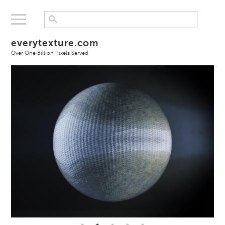
everytexture.com
Over One Billion Pixels Served