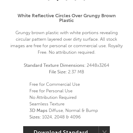
White Reflective Circles Over Grungy Brown
Plastic
Grungy brown plastic with white portions revealing
circular pattern layered over dirty surface. All stock
images are free for personal or commercial use. Royalty
Free. No attribution required.
Standard Texture Dimensions:
2448x3264
File Size:
2.37 MB
Free for Commercial Use
Free for Personal Use
No Attribution Required
Seamless Texture
3D Maps
Diffuse, Normal & Bump
Sizes:
1024, 2048 & 4096
Download Standard