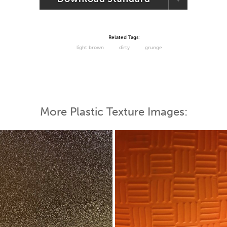
Related Tags:
light brown
dirty
grunge
More Plastic Texture Images: