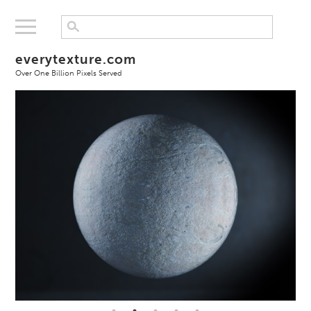
everytexture.com
Over One Billion Pixels Served