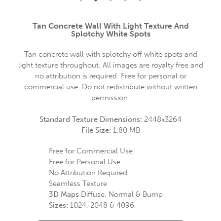
Tan Concrete Wall With Light Texture And
Splotchy White Spots
Tan concrete wall with splotchy off white spots and
light texture throughout. All images are royalty free and
no attribution is required. Free for personal or
commercial use. Do not redistribute without written
permission.
Standard Texture Dimensions:
2448x3264
File Size:
1.80 MB
Free for Commercial Use
Free for Personal Use
No Attribution Required
Seamless Texture
3D Maps
Diffuse, Normal & Bump
Sizes:
1024, 2048 & 4096