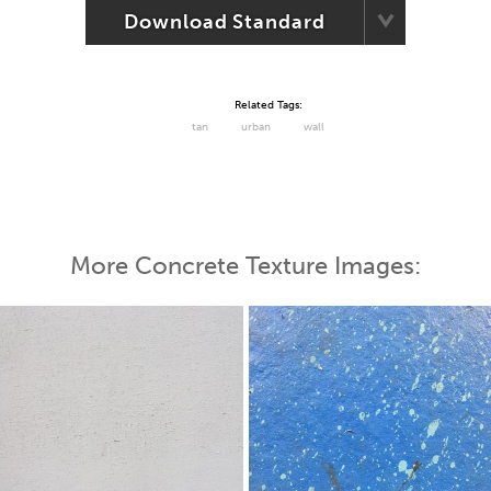
Download Standard
Related Tags:
tan
urban
wall
More Concrete Texture Images: