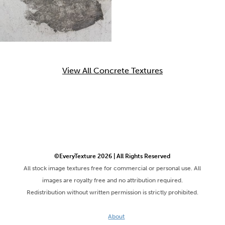
View All Concrete Textures
©EveryTexture 2026 | All Rights Reserved
All stock image textures free for commercial or personal use. All
images are royalty free and no attribution required.
Redistribution without written permission is strictly prohibited.
About