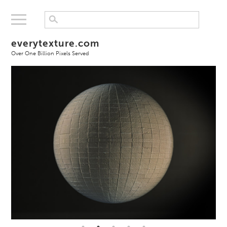
everytexture.com
Over One Billion Pixels Served