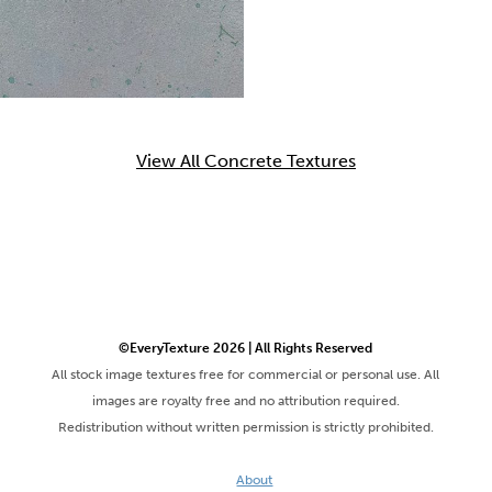
View All Concrete Textures
©EveryTexture 2026 | All Rights Reserved
All stock image textures free for commercial or personal use. All
images are royalty free and no attribution required.
Redistribution without written permission is strictly prohibited.
About