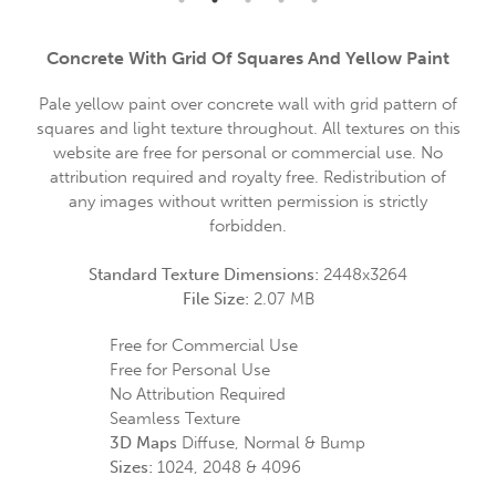
Concrete With Grid Of Squares And Yellow Paint
Pale yellow paint over concrete wall with grid pattern of
squares and light texture throughout. All textures on this
website are free for personal or commercial use. No
attribution required and royalty free. Redistribution of
any images without written permission is strictly
forbidden.
Standard Texture Dimensions:
2448x3264
File Size:
2.07 MB
Free for Commercial Use
Free for Personal Use
No Attribution Required
Seamless Texture
3D Maps
Diffuse, Normal & Bump
Sizes:
1024, 2048 & 4096