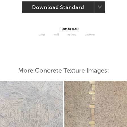
Download Standard
Related Tags:
paint
wall
yellow
pattern
More Concrete Texture Images: