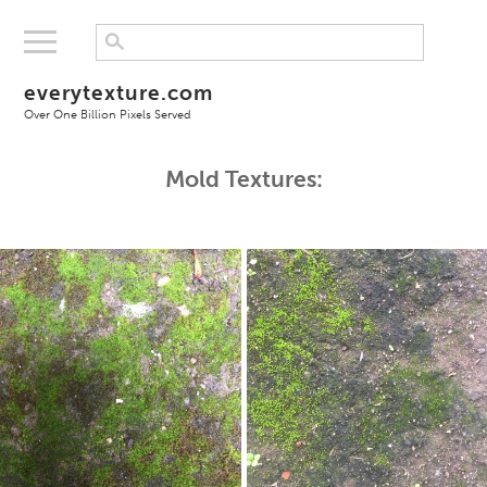
everytexture.com
Over One Billion Pixels Served
Mold Textures: