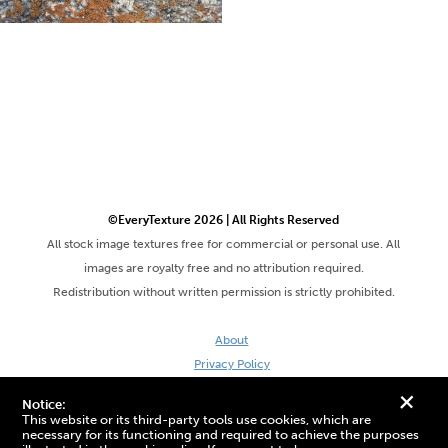
©EveryTexture 2026 | All Rights Reserved
All stock image textures free for commercial or personal use. All
images are royalty free and no attribution required.
Redistribution without written permission is strictly prohibited.
About
Privacy Policy
Terms & Conditions
+
Notice:
Site by DaveVSDave
This website or its third-party tools use cookies, which are
necessary for its functioning and required to achieve the purposes