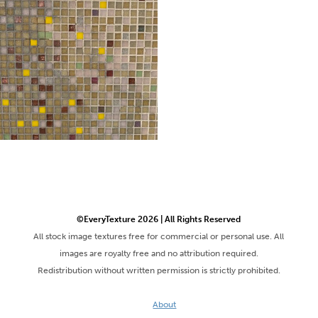
©EveryTexture 2026 | All Rights Reserved
All stock image textures free for commercial or personal use. All
images are royalty free and no attribution required.
Redistribution without written permission is strictly prohibited.
About