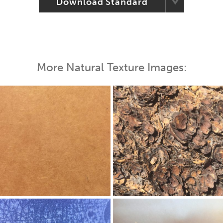
Download Standard
More Natural Texture Images: