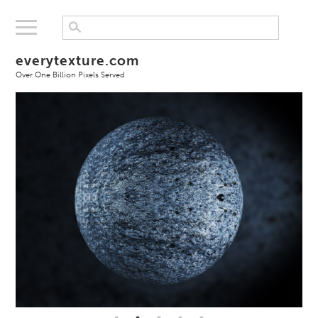
everytexture.com
Over One Billion Pixels Served