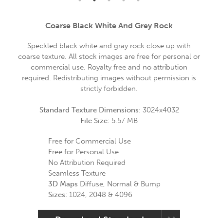
Coarse Black White And Grey Rock
Speckled black white and gray rock close up with
coarse texture. All stock images are free for personal or
commercial use. Royalty free and no attribution
required. Redistributing images without permission is
strictly forbidden.
Standard Texture Dimensions:
3024x4032
File Size:
5.57 MB
Free for Commercial Use
Free for Personal Use
No Attribution Required
Seamless Texture
3D Maps
Diffuse, Normal & Bump
Sizes:
1024, 2048 & 4096