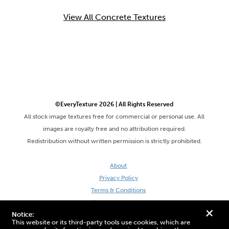
View All Concrete Textures
©EveryTexture 2026 | All Rights Reserved
All stock image textures free for commercial or personal use. All
images are royalty free and no attribution required.
Redistribution without written permission is strictly prohibited.
About
Privacy Policy
Terms & Conditions
Site by DaveVSDave
+
Notice:
This website or its third-party tools use cookies, which are