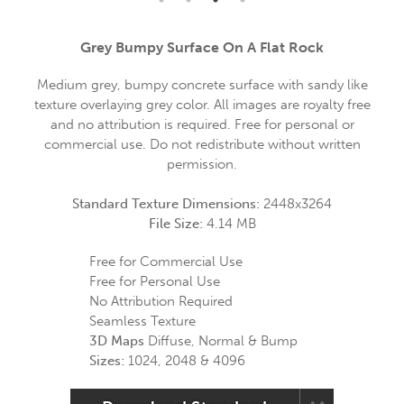
Grey Bumpy Surface On A Flat Rock
Medium grey, bumpy concrete surface with sandy like
texture overlaying grey color. All images are royalty free
and no attribution is required. Free for personal or
commercial use. Do not redistribute without written
permission.
Standard Texture Dimensions:
2448x3264
File Size:
4.14 MB
Free for Commercial Use
Free for Personal Use
No Attribution Required
Seamless Texture
3D Maps
Diffuse, Normal & Bump
Sizes:
1024, 2048 & 4096