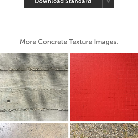
Download Standard
More Concrete Texture Images: