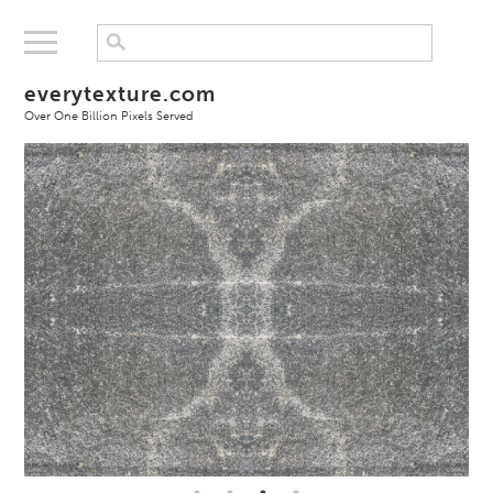
everytexture.com
Over One Billion Pixels Served