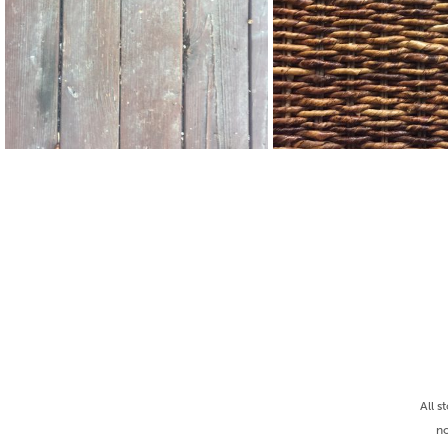
All s
no