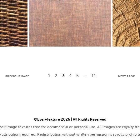
3
…
1
2
4
5
11
PREVIOUS PAGE
NEXT PAGE
©EveryTexture 2026 | All Rights Reserved
tock image textures free for commercial or personal use. All images are royalty fr
 attribution required. Redistribution without written permission is strictly prohibit