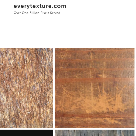
everytexture.com
Over One Billion Pixels Served