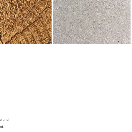
ee and
ed.