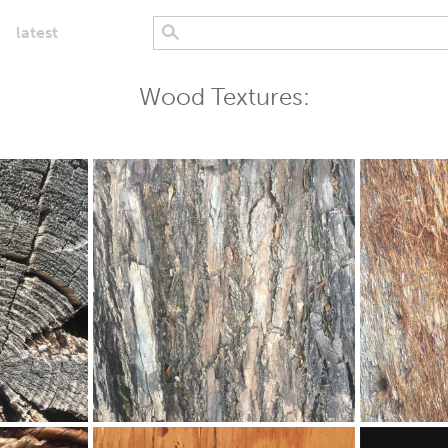
latest
Wood Textures: