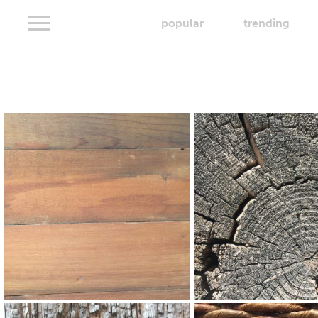
popular
trending